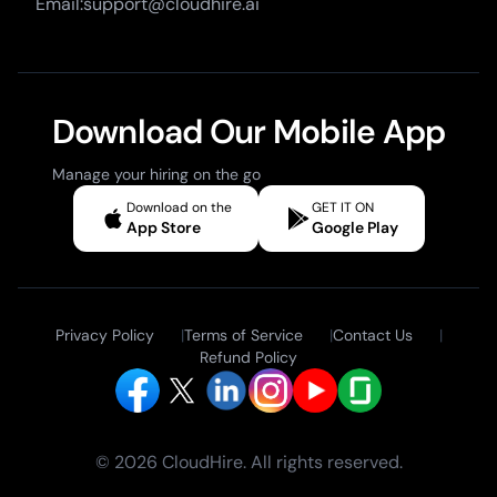
Email:support@cloudhire.ai
Download Our Mobile App
Manage your hiring on the go
Download on the
GET IT ON
App Store
Google Play
Privacy Policy
|
Terms of Service
|
Contact Us
|
Refund Policy
© 2026 CloudHire. All rights reserved.