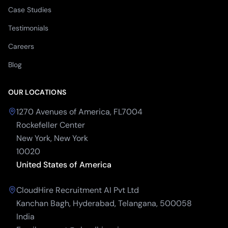
Case Studies
Testimonials
Careers
Blog
OUR LOCATIONS
1270 Avenues of America, FL7004
Rockefeller Center
New York, New York
10020
United States of America
CloudHire Recruitment AI Pvt Ltd
Kanchan Bagh, Hyderabad, Telangana, 500058
India