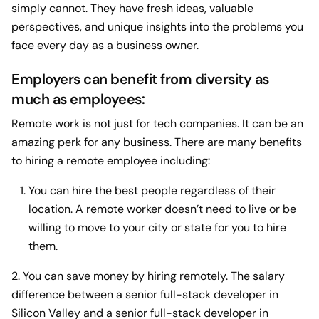
simply cannot. They have fresh ideas, valuable
perspectives, and unique insights into the problems you
face every day as a business owner.
Employers can benefit from diversity as
much as employees:
Remote work is not just for tech companies. It can be an
amazing perk for any business. There are many benefits
to hiring a remote employee including:
You can hire the best people regardless of their
location. A remote worker doesn’t need to live or be
willing to move to your city or state for you to hire
them.
2. You can save money by hiring remotely. The salary
difference between a senior full-stack developer in
Silicon Valley and a senior full-stack developer in