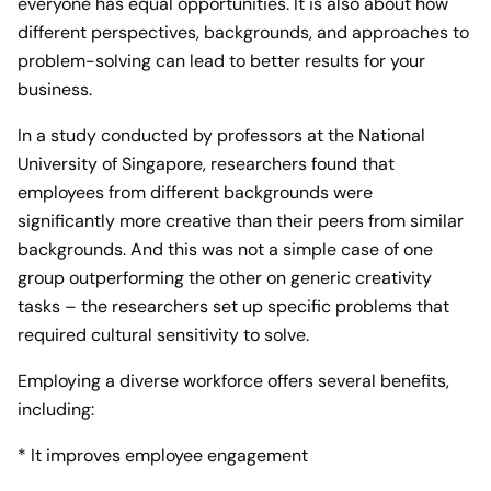
everyone has equal opportunities. It is also about how
different perspectives, backgrounds, and approaches to
problem-solving can lead to better results for your
business.
In a study conducted by professors at the National
University of Singapore, researchers found that
employees from different backgrounds were
significantly more creative than their peers from similar
backgrounds. And this was not a simple case of one
group outperforming the other on generic creativity
tasks – the researchers set up specific problems that
required cultural sensitivity to solve.
Employing a diverse workforce offers several benefits,
including:
* It improves employee engagement