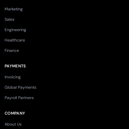
Marketing
Sales
Engineering
Healthcare
Finance
PAYMENTS
Invoicing
Global Payments
Payroll Partners
COMPANY
About Us