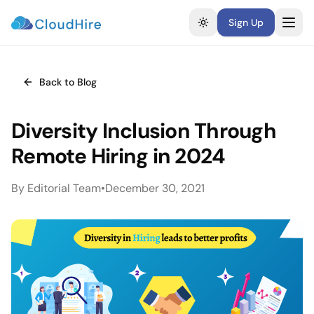
Sign Up
Toggle theme
Back to Blog
Diversity Inclusion Through
Remote Hiring in 2024
By
Editorial Team
•
December 30, 2021