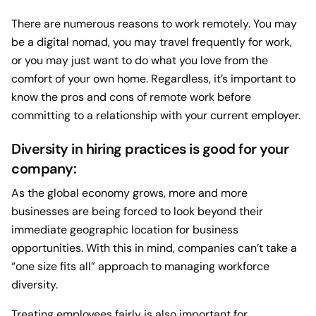
There are numerous reasons to work remotely. You may
be a digital nomad, you may travel frequently for work,
or you may just want to do what you love from the
comfort of your own home. Regardless, it’s important to
know the pros and cons of remote work before
committing to a relationship with your current employer.
Diversity in hiring practices is good for your
company:
As the global economy grows, more and more
businesses are being forced to look beyond their
immediate geographic location for business
opportunities. With this in mind, companies can’t take a
“one size fits all” approach to managing workforce
diversity.
Treating employees fairly is also important for