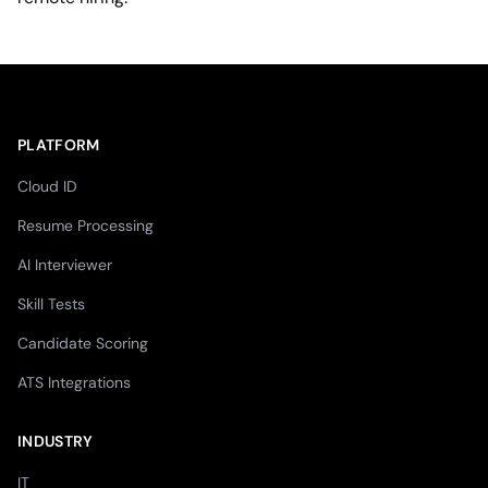
PLATFORM
Cloud ID
Resume Processing
AI Interviewer
Skill Tests
Candidate Scoring
ATS Integrations
INDUSTRY
IT