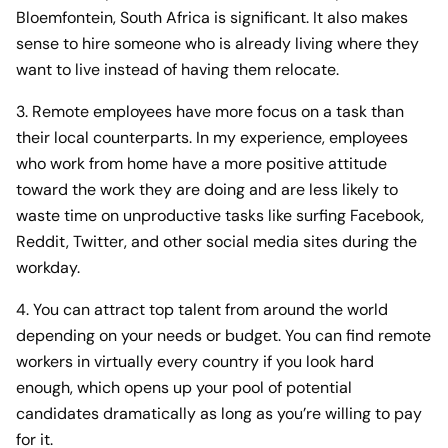
Bloemfontein, South Africa is significant. It also makes
sense to hire someone who is already living where they
want to live instead of having them relocate.
3. Remote employees have more focus on a task than
their local counterparts. In my experience, employees
who work from home have a more positive attitude
toward the work they are doing and are less likely to
waste time on unproductive tasks like surfing Facebook,
Reddit, Twitter, and other social media sites during the
workday.
4. You can attract top talent from around the world
depending on your needs or budget. You can find remote
workers in virtually every country if you look hard
enough, which opens up your pool of potential
candidates dramatically as long as you’re willing to pay
for it.