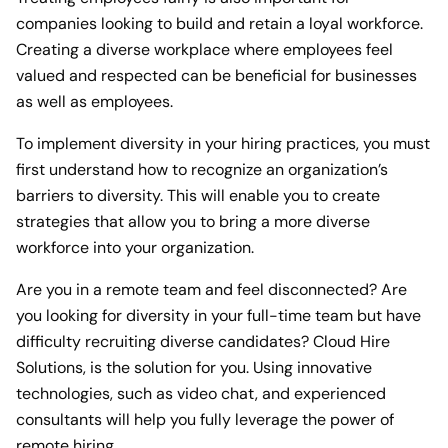
companies looking to build and retain a loyal workforce.
Creating a diverse workplace where employees feel
valued and respected can be beneficial for businesses
as well as employees.
To implement diversity in your hiring practices, you must
first understand how to recognize an organization’s
barriers to diversity. This will enable you to create
strategies that allow you to bring a more diverse
workforce into your organization.
Are you in a remote team and feel disconnected? Are
you looking for diversity in your full-time team but have
difficulty recruiting diverse candidates? Cloud Hire
Solutions, is the solution for you. Using innovative
technologies, such as video chat, and experienced
consultants will help you fully leverage the power of
remote hiring.