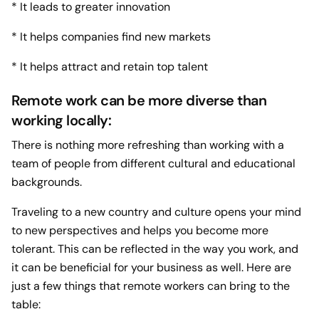
* It leads to greater innovation
* It helps companies find new markets
* It helps attract and retain top talent
Remote work can be more diverse than
working locally:
There is nothing more refreshing than working with a
team of people from different cultural and educational
backgrounds.
Traveling to a new country and culture opens your mind
to new perspectives and helps you become more
tolerant. This can be reflected in the way you work, and
it can be beneficial for your business as well. Here are
just a few things that remote workers can bring to the
table: