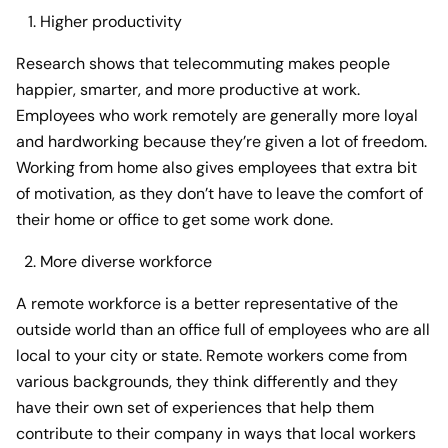
Higher productivity
Research shows that telecommuting makes people
happier, smarter, and more productive at work.
Employees who work remotely are generally more loyal
and hardworking because they’re given a lot of freedom.
Working from home also gives employees that extra bit
of motivation, as they don’t have to leave the comfort of
their home or office to get some work done.
More diverse workforce
A remote workforce is a better representative of the
outside world than an office full of employees who are all
local to your city or state. Remote workers come from
various backgrounds, they think differently and they
have their own set of experiences that help them
contribute to their company in ways that local workers