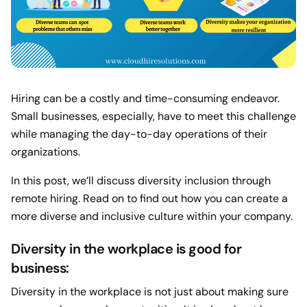
Hiring can be a costly and time-consuming endeavor.
Small businesses, especially, have to meet this challenge
while managing the day-to-day operations of their
organizations.
In this post, we’ll discuss diversity inclusion through
remote hiring. Read on to find out how you can create a
more diverse and inclusive culture within your company.
Diversity in the workplace is good for
business:
Diversity in the workplace is not just about making sure