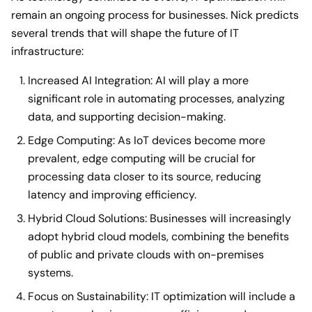
remain an ongoing process for businesses. Nick predicts
several trends that will shape the future of IT
infrastructure:
Increased AI Integration: AI will play a more
significant role in automating processes, analyzing
data, and supporting decision-making.
Edge Computing: As IoT devices become more
prevalent, edge computing will be crucial for
processing data closer to its source, reducing
latency and improving efficiency.
Hybrid Cloud Solutions: Businesses will increasingly
adopt hybrid cloud models, combining the benefits
of public and private clouds with on-premises
systems.
Focus on Sustainability: IT optimization will include a