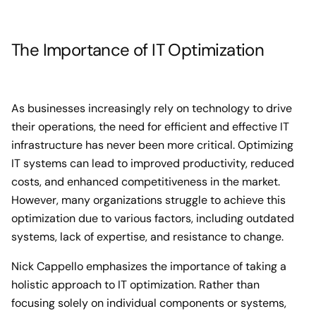
The Importance of IT Optimization
As businesses increasingly rely on technology to drive
their operations, the need for efficient and effective IT
infrastructure has never been more critical. Optimizing
IT systems can lead to improved productivity, reduced
costs, and enhanced competitiveness in the market.
However, many organizations struggle to achieve this
optimization due to various factors, including outdated
systems, lack of expertise, and resistance to change.
Nick Cappello emphasizes the importance of taking a
holistic approach to IT optimization. Rather than
focusing solely on individual components or systems,