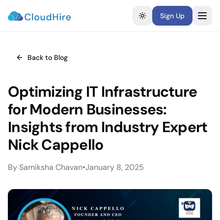
Sign Up
Toggle theme
Back to Blog
Optimizing IT Infrastructure
for Modern Businesses:
Insights from Industry Expert
Nick Cappello
By
Samiksha Chavan
•
January 8, 2025