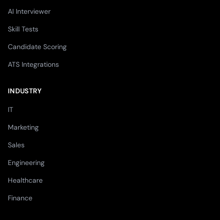
AI Interviewer
Skill Tests
Candidate Scoring
ATS Integrations
INDUSTRY
IT
Marketing
Sales
Engineering
Healthcare
Finance