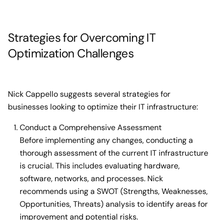
Strategies for Overcoming IT
Optimization Challenges
Nick Cappello suggests several strategies for
businesses looking to optimize their IT infrastructure:
Conduct a Comprehensive Assessment
Before implementing any changes, conducting a
thorough assessment of the current IT infrastructure
is crucial. This includes evaluating hardware,
software, networks, and processes. Nick
recommends using a SWOT (Strengths, Weaknesses,
Opportunities, Threats) analysis to identify areas for
improvement and potential risks.