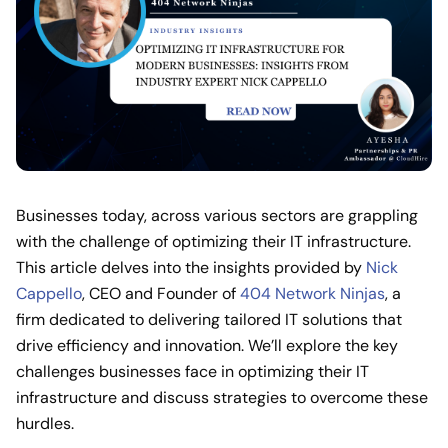
Businesses today, across various sectors are grappling
with the challenge of optimizing their IT infrastructure.
This article delves into the insights provided by
Nick
Cappello
, CEO and Founder of
404 Network Ninjas
, a
firm dedicated to delivering tailored IT solutions that
drive efficiency and innovation. We’ll explore the key
challenges businesses face in optimizing their IT
infrastructure and discuss strategies to overcome these
hurdles.