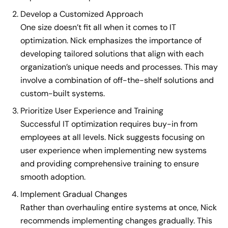
Develop a Customized Approach
One size doesn’t fit all when it comes to IT
optimization. Nick emphasizes the importance of
developing tailored solutions that align with each
organization’s unique needs and processes. This may
involve a combination of off-the-shelf solutions and
custom-built systems.
Prioritize User Experience and Training
Successful IT optimization requires buy-in from
employees at all levels. Nick suggests focusing on
user experience when implementing new systems
and providing comprehensive training to ensure
smooth adoption.
Implement Gradual Changes
Rather than overhauling entire systems at once, Nick
recommends implementing changes gradually. This