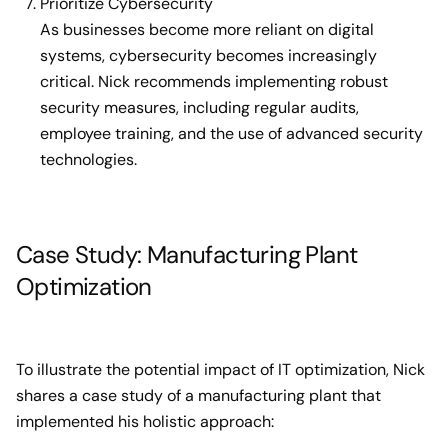
Prioritize Cybersecurity
As businesses become more reliant on digital
systems, cybersecurity becomes increasingly
critical. Nick recommends implementing robust
security measures, including regular audits,
employee training, and the use of advanced security
technologies.
Case Study: Manufacturing Plant
Optimization
To illustrate the potential impact of IT optimization, Nick
shares a case study of a manufacturing plant that
implemented his holistic approach: