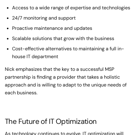
Access to a wide range of expertise and technologies
24/7 monitoring and support
Proactive maintenance and updates
Scalable solutions that grow with the business
Cost-effective alternatives to maintaining a full in-
house IT department
Nick emphasizes that the key to a successful MSP
partnership is finding a provider that takes a holistic
approach and is willing to adapt to the unique needs of
each business.
The Future of IT Optimization
As technology continues to evolve, IT optimization will