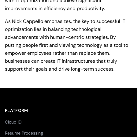
with IT optimization and achieve significant
improvements in efficiency and productivity.
As Nick Cappello emphasizes, the key to successful IT
optimization lies in balancing technological
advancements with human-centric strategies. By
putting people first and viewing technology as a tool to
empower employees rather than replace them,
businesses can create IT infrastructures that truly
support their goals and drive long-term success.
PLATFORM
Cloud ID
Resume Processing