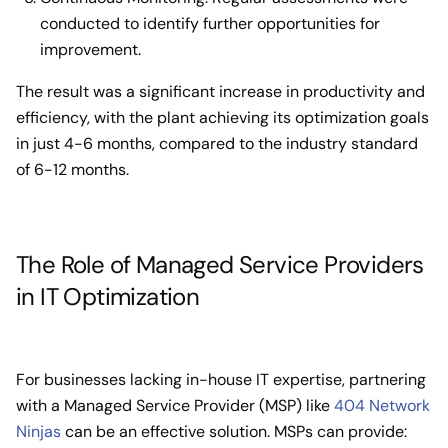
conducted to identify further opportunities for
improvement.
The result was a significant increase in productivity and
efficiency, with the plant achieving its optimization goals
in just 4-6 months, compared to the industry standard
of 6-12 months.
The Role of Managed Service Providers
in IT Optimization
For businesses lacking in-house IT expertise, partnering
with a Managed Service Provider (MSP) like
404 Network
Ninjas
can be an effective solution. MSPs can provide: