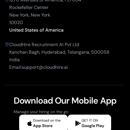
Rockefeller Center
New York, New York
10020
United States of America
CloudHire Recruitment AI Pvt Ltd
Kanchan Bagh, Hyderabad, Telangana, 500058
India
Email:support@cloudhire.ai
Download Our Mobile App
Manage your hiring on the go
Download on the
GET IT ON
App Store
Google Play