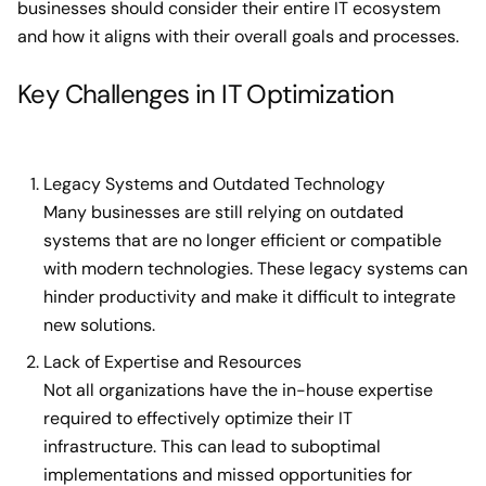
businesses should consider their entire IT ecosystem
and how it aligns with their overall goals and processes.
Key Challenges in IT Optimization
Legacy Systems and Outdated Technology
Many businesses are still relying on outdated
systems that are no longer efficient or compatible
with modern technologies. These legacy systems can
hinder productivity and make it difficult to integrate
new solutions.
Lack of Expertise and Resources
Not all organizations have the in-house expertise
required to effectively optimize their IT
infrastructure. This can lead to suboptimal
implementations and missed opportunities for