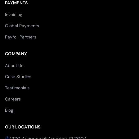
PAYMENTS
Invoicing
Global Payments
Payroll Partners
COMPANY
About Us
Case Studies
Testimonials
Careers
Blog
OUR LOCATIONS
1270 Avenues of America, FL7004