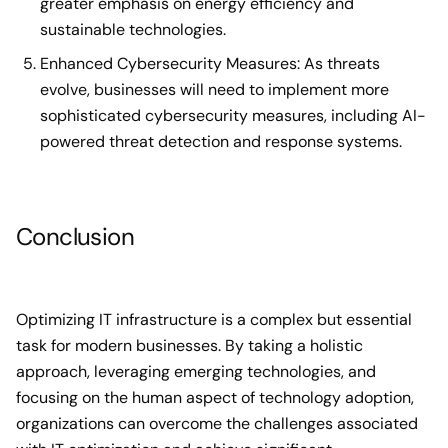
greater emphasis on energy efficiency and
sustainable technologies.
Enhanced Cybersecurity Measures: As threats
evolve, businesses will need to implement more
sophisticated cybersecurity measures, including AI-
powered threat detection and response systems.
Conclusion
Optimizing IT infrastructure is a complex but essential
task for modern businesses. By taking a holistic
approach, leveraging emerging technologies, and
focusing on the human aspect of technology adoption,
organizations can overcome the challenges associated