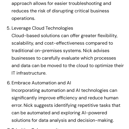
approach allows for easier troubleshooting and
reduces the risk of disrupting critical business
operations.
Leverage Cloud Technologies
Cloud-based solutions can offer greater flexibility,
scalability, and cost-effectiveness compared to
traditional on-premises systems. Nick advises
businesses to carefully evaluate which processes
and data can be moved to the cloud to optimize their
IT infrastructure.
Embrace Automation and AI
Incorporating automation and AI technologies can
significantly improve efficiency and reduce human
error. Nick suggests identifying repetitive tasks that
can be automated and exploring AI-powered
solutions for data analysis and decision-making.