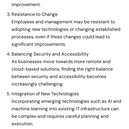
improvement.
Resistance to Change
Employees and management may be resistant to
adopting new technologies or changing established
processes, even if these changes could lead to
significant improvements.
Balancing Security and Accessibility
As businesses move towards more remote and
cloud-based solutions, finding the right balance
between security and accessibility becomes
increasingly challenging.
Integration of New Technologies
Incorporating emerging technologies such as AI and
machine learning into existing IT infrastructure can
be complex and requires careful planning and
execution.