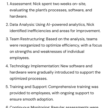
Assessment: Nick spent two weeks on-site,
evaluating the plant’s processes, software, and
hardware.
Data Analysis: Using AI-powered analytics, Nick
identified inefficiencies and areas for improvement.
Team Restructuring: Based on the analysis, teams
were reorganized to optimize efficiency, with a focus
on strengths and weaknesses of individual
employees.
Technology Implementation: New software and
hardware were gradually introduced to support the
optimized processes.
Training and Support: Comprehensive training was
provided to employees, with ongoing support to
ensure smooth adoption.
Continuous Monitoring: Regular assessments were