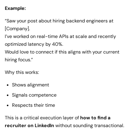
Example:
“Saw your post about hiring backend engineers at
[Company].
I’ve worked on real-time APIs at scale and recently
optimized latency by 40%.
Would love to connect if this aligns with your current
hiring focus.”
Why this works:
Shows alignment
Signals competence
Respects their time
This is a critical execution layer of
how to find a
recruiter on LinkedIn
without sounding transactional.