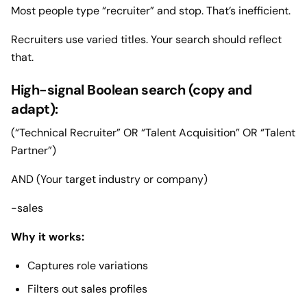
Most people type “recruiter” and stop. That’s inefficient.
Recruiters use varied titles. Your search should reflect
that.
High-signal Boolean search (copy and
adapt):
(“Technical Recruiter” OR “Talent Acquisition” OR “Talent
Partner”)
AND (Your target industry or company)
-sales
Why it works:
Captures role variations
Filters out sales profiles