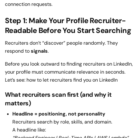
connection requests.
Step 1: Make Your Profile Recruiter-
Readable Before You Start Searching
Recruiters don’t “discover” people randomly. They
respond to
signals
.
Before you look outward to finding recruiters on LinkedIn,
your profile must communicate relevance in seconds.
Let’s see: how to let recruiters find you on LinkedIn
What recruiters scan first (and why it
matters)
Headline = positioning, not personality
Recruiters search by role, skills, and domain.
A headline like:
“Backend Engineer | Real-Time APIs | AWS Lambda”