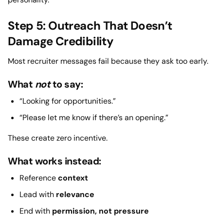
Step 5: Outreach That Doesn’t
Damage Credibility
Most recruiter messages fail because they ask too early.
What
not
to say:
“Looking for opportunities.”
“Please let me know if there’s an opening.”
These create zero incentive.
What works instead:
Reference
context
Lead with
relevance
End with
permission, not pressure