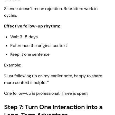
Silence doesn’t mean rejection. Recruiters work in
cycles.
Effective follow-up rhythm:
Wait 3–5 days
Reference the original context
Keep it one sentence
Example:
“Just following up on my earlier note, happy to share
more context if helpful.”
One follow-up is professional. Three is spam.
Step 7: Turn One Interaction into a