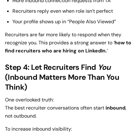
More inbound connection requests from TA
Recruiters reply even when role isn’t perfect
Your profile shows up in “People Also Viewed”
Recruiters are far more likely to respond when they
recognize you. This provides a strong answer to ‘
how to
find recruiters who are hiring on LinkedIn.
’
Step 4: Let Recruiters Find
You
(Inbound Matters More Than You
Think)
One overlooked truth:
The best recruiter conversations often start
inbound
,
not outbound.
To increase inbound visibility: