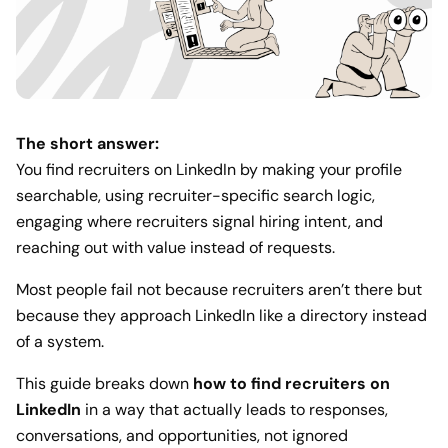
The short answer:
You find recruiters on LinkedIn by making your profile
searchable, using recruiter-specific search logic,
engaging where recruiters signal hiring intent, and
reaching out with value instead of requests.
Most people fail not because recruiters aren’t there but
because they approach LinkedIn like a directory instead
of a system.
This guide breaks down
how to find recruiters on
LinkedIn
in a way that actually leads to responses,
conversations, and opportunities, not ignored