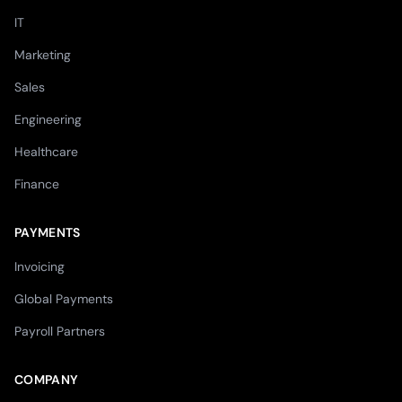
IT
Marketing
Sales
Engineering
Healthcare
Finance
PAYMENTS
Invoicing
Global Payments
Payroll Partners
COMPANY