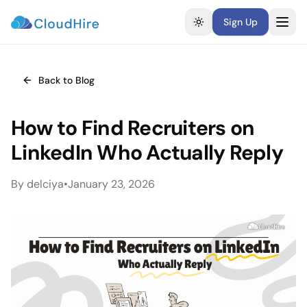
Sign Up
Toggle theme
Back to Blog
How to Find Recruiters on
LinkedIn Who Actually Reply
By
delciya
•
January 23, 2026