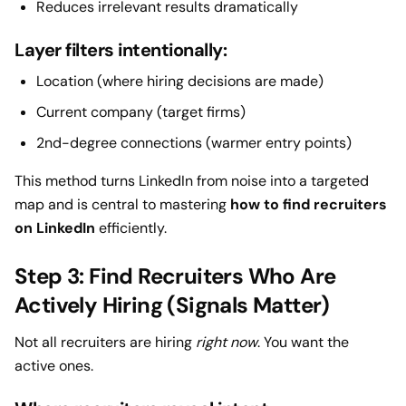
Reduces irrelevant results dramatically
Layer filters intentionally:
Location (where hiring decisions are made)
Current company (target firms)
2nd-degree connections (warmer entry points)
This method turns LinkedIn from noise into a targeted
map and is central to mastering
how to find recruiters
on LinkedIn
efficiently.
Step 3: Find Recruiters Who Are
Actively Hiring (Signals Matter)
Not all recruiters are hiring
right now
. You want the
active ones.