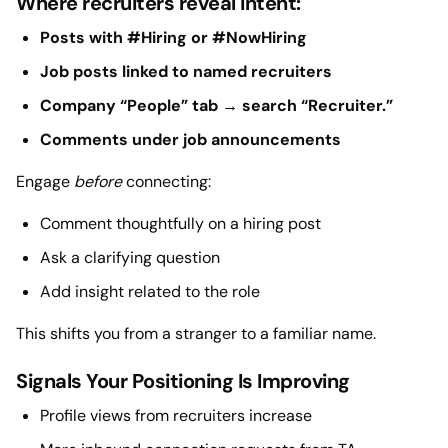
Where recruiters reveal intent:
Posts with #Hiring or #NowHiring
Job posts linked to named recruiters
Company “People” tab → search “Recruiter.”
Comments under job announcements
Engage
before
connecting:
Comment thoughtfully on a hiring post
Ask a clarifying question
Add insight related to the role
This shifts you from a stranger to a familiar name.
Signals Your Positioning Is Improving
Profile views from recruiters increase