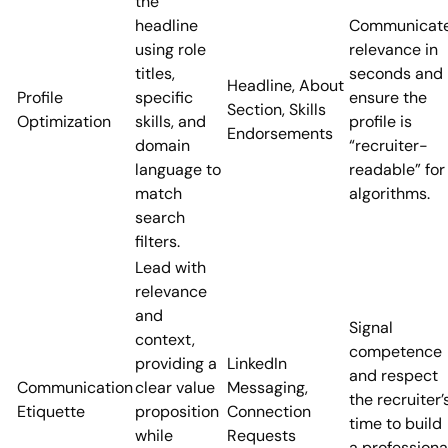
the
headline
Communicat
using role
relevance in
titles,
seconds and
Headline, About
Profile
specific
ensure the
Section, Skills
Optimization
skills, and
profile is
Endorsements
domain
“recruiter-
language to
readable” for
match
algorithms.
search
filters.
Lead with
relevance
and
Signal
context,
competence
providing a
LinkedIn
and respect
Communication
clear value
Messaging,
the recruiter’
Etiquette
proposition
Connection
time to build
while
Requests
a professiona