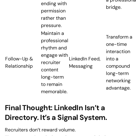
ending with
bridge.
permission
rather than
pressure.
Maintain a
Transform a
professional
one-time
rhythm and
interaction
engage with
Follow-Up &
LinkedIn Feed,
into a
recruiter
Relationship
Messaging
compound
content
long-term
long-term
networking
to remain
advantage.
memorable.
Final Thought: LinkedIn Isn’t a
Directory. It’s a Signal System.
Recruiters don’t reward volume.