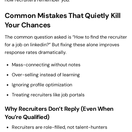
Common Mistakes That Quietly Kill
Your Chances
The common question asked is “How to find the recruiter
for a job on linkedin?” But fixing these alone improves
response rates dramatically.
Mass-connecting without notes
Over-selling instead of learning
Ignoring profile optimization
Treating recruiters like job portals
Why Recruiters Don’t Reply (Even When
You’re Qualified)
Recruiters are role-filled, not talent-hunters