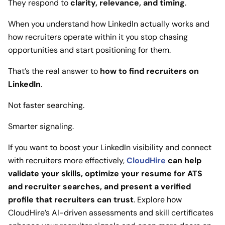
They respond to
clarity, relevance, and timing
.
When you understand how LinkedIn actually works and
how recruiters operate within it you stop chasing
opportunities and start positioning for them.
That’s the real answer to
how to find recruiters on
LinkedIn
.
Not faster searching.
Smarter signaling.
If you want to boost your LinkedIn visibility and connect
with recruiters more effectively,
CloudHire
can help
validate your skills, optimize your resume for ATS
and recruiter searches, and present a verified
profile that recruiters can trust
. Explore how
CloudHire’s AI-driven assessments and skill certificates