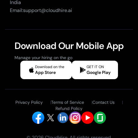
India
Email:support@cloudhire.ai
Download Our Mobile App
Manage your hiring on the go
Download on the
GET IT ON
App Store
Google Play
Privacy Policy
|
Terms of Service
|
Contact Us
|
Refund Policy
© 2026 CloudHire. All rights reserved.