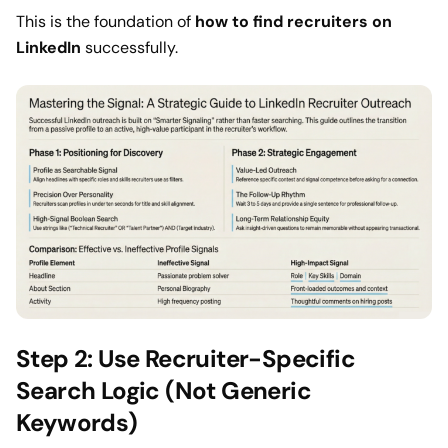
This is the foundation of
how to find recruiters on
LinkedIn
successfully.
Step 2: Use Recruiter-Specific
Search Logic (Not Generic
Keywords)