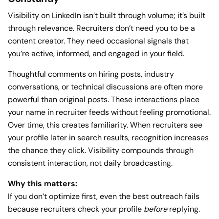
Visibility on LinkedIn isn’t built through volume; it’s built
through relevance. Recruiters don’t need you to be a
content creator. They need occasional signals that
you’re active, informed, and engaged in your field.
Thoughtful comments on hiring posts, industry
conversations, or technical discussions are often more
powerful than original posts. These interactions place
your name in recruiter feeds without feeling promotional.
Over time, this creates familiarity. When recruiters see
your profile later in search results, recognition increases
the chance they click. Visibility compounds through
consistent interaction, not daily broadcasting.
Why this matters:
If you don’t optimize first, even the best outreach fails
because recruiters check your profile
before
replying.