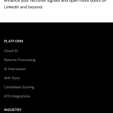
enhance your recruiter signals and open more doors on
LinkedIn and beyond.
PLATFORM
Cloud ID
Resume Processing
AI Interviewer
Skill Tests
Candidate Scoring
ATS Integrations
INDUSTRY