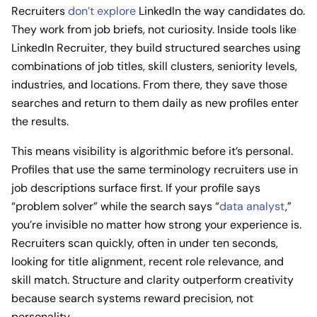
Recruiters
don’t explore
LinkedIn the way candidates do.
They work from job briefs, not curiosity. Inside tools like
LinkedIn Recruiter, they build structured searches using
combinations of job titles, skill clusters, seniority levels,
industries, and locations. From there, they save those
searches and return to them daily as new profiles enter
the results.
This means visibility is algorithmic before it’s personal.
Profiles that use the same terminology recruiters use in
job descriptions surface first. If your profile says
“problem solver” while the search says “
data analyst
,”
you’re invisible no matter how strong your experience is.
Recruiters scan quickly, often in under ten seconds,
looking for title alignment, recent role relevance, and
skill match. Structure and clarity outperform creativity
because search systems reward precision, not
personality.