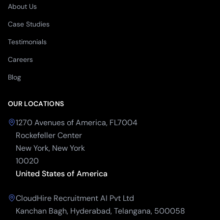
About Us
Case Studies
Testimonials
Careers
Blog
OUR LOCATIONS
1270 Avenues of America, FL7004
Rockefeller Center
New York, New York
10020
United States of America
CloudHire Recruitment AI Pvt Ltd
Kanchan Bagh, Hyderabad, Telangana, 500058