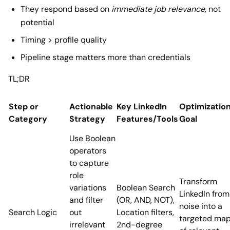
They respond based on
immediate job relevance
, not
potential
Timing > profile quality
Pipeline stage matters more than credentials
TL;DR
Step or
Actionable
Key LinkedIn
Optimizatio
Category
Strategy
Features/Tools
Goal
Use Boolean
operators
to capture
role
Transform
variations
Boolean Search
LinkedIn from
and filter
(OR, AND, NOT),
noise into a
Search Logic
out
Location filters,
targeted ma
irrelevant
2nd-degree