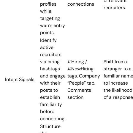
of relevant
profiles
connections
recruiters.
while
targeting
warm entry
points.
Identify
active
recruiters
via hiring
#Hiring /
Shift from a
hashtags
#NowHiring
stranger to a
and engage
tags, Company
familiar nam
Intent Signals
with their
“People” tab,
to increase
posts to
Comments
the likelihood
establish
section
of a response
familiarity
before
connecting.
Structure