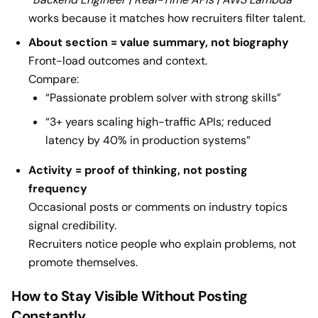
works because it matches how recruiters filter talent.
About section = value summary, not biography
Front-load outcomes and context.
Compare:
“Passionate problem solver with strong skills”
“3+ years scaling high-traffic APIs; reduced
latency by 40% in production systems”
Activity = proof of thinking, not posting
frequency
Occasional posts or comments on industry topics
signal credibility.
Recruiters notice people who explain problems, not
promote themselves.
How to Stay Visible Without Posting
Constantly