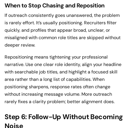
When to Stop Chasing and Reposition
If outreach consistently goes unanswered, the problem
is rarely effort. It’s usually positioning. Recruiters filter
quickly, and profiles that appear broad, unclear, or
misaligned with common role titles are skipped without
deeper review.
Repositioning means tightening your professional
narrative. Use one clear role identity, align your headline
with searchable job titles, and highlight a focused skill
area rather than a long list of capabilities. When
positioning sharpens, response rates often change
without increasing message volume. More outreach
rarely fixes a clarity problem; better alignment does.
Step 6: Follow-Up Without Becoming
Noise