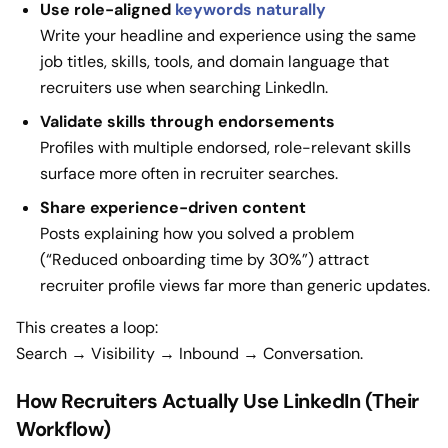
Use role-aligned
keywords naturally
Write your headline and experience using the same
job titles, skills, tools, and domain language that
recruiters use when searching LinkedIn.
Validate skills through endorsements
Profiles with multiple endorsed, role-relevant skills
surface more often in recruiter searches.
Share experience-driven content
Posts explaining how you solved a problem
(“Reduced onboarding time by 30%”) attract
recruiter profile views far more than generic updates.
This creates a loop:
Search → Visibility → Inbound → Conversation.
How Recruiters Actually Use LinkedIn (Their
Workflow)