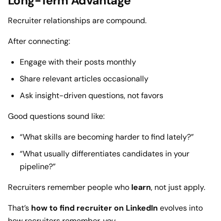
Long-Term Advantage
Recruiter relationships are compound.
After connecting:
Engage with their posts monthly
Share relevant articles occasionally
Ask insight-driven questions, not favors
Good questions sound like:
“What skills are becoming harder to find lately?”
“What usually differentiates candidates in your
pipeline?”
Recruiters remember people who
learn
, not just apply.
That’s
how to find recruiter on LinkedIn
evolves into
how recruiters remember
you
.