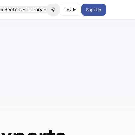
b Seekers
Library
Log In
Sign Up
Toggle theme