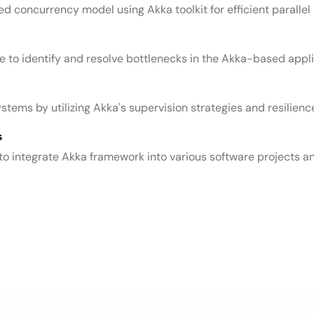
 concurrency model using Akka toolkit for efficient parallel
to identify and resolve bottlenecks in the Akka-based appli
tems by utilizing Akka's supervision strategies and resilienc
s
to integrate Akka framework into various software projects an