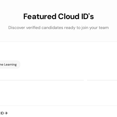
Featured Cloud ID's
Discover verified candidates ready to join your team
Python
SQL
75/100
on
LLM Evaluat
RVIEWS
 ASSESSMENT
 Evaluation
bout Cloud ID