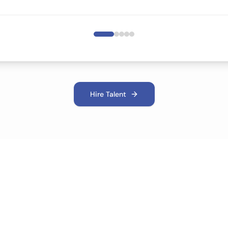
Hire Talent