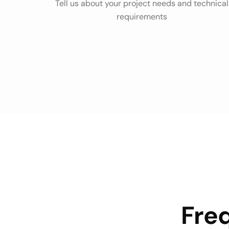
Tell us about your project needs and technical
requirements
Fre