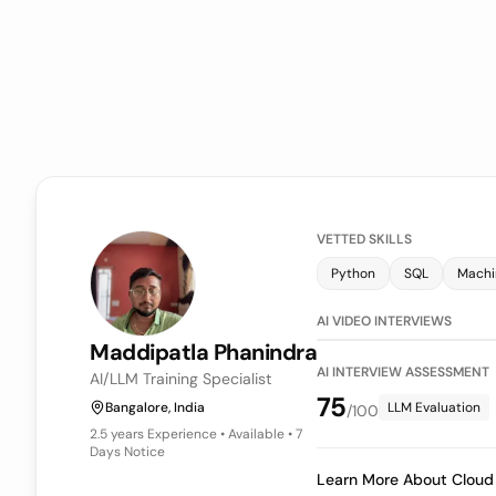
VETTED SKILLS
Power BI
LLM Evaluati
AI VIDEO INTE
Keerthy
Veeraraghavan
AI INTERVIEW
Sr Associate Engineer | Data Analyst (WFM)
75
Bangalore, India
LLM
/100
4+ years
Experience • Available • 7
Days Notice
Learn More A