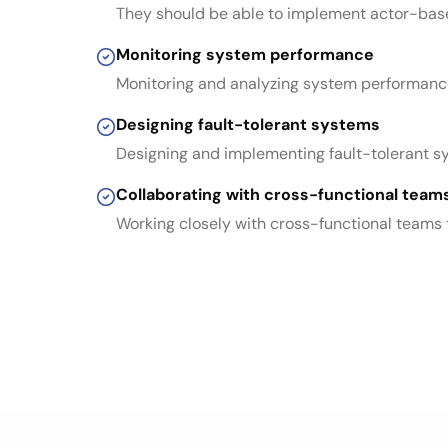
They should be able to implement actor-based
Monitoring system performance
Monitoring and analyzing system performance 
Designing fault-tolerant systems
Designing and implementing fault-tolerant sys
Collaborating with cross-functional team
Working closely with cross-functional teams 