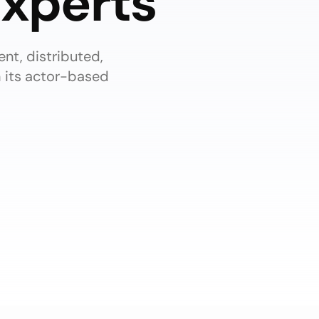
xperts
ent, distributed,
h its actor-based