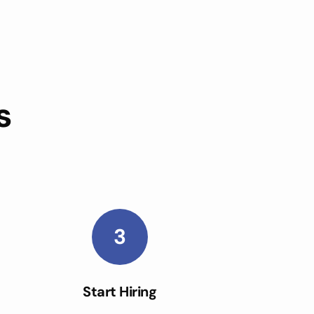
s
3
Start Hiring