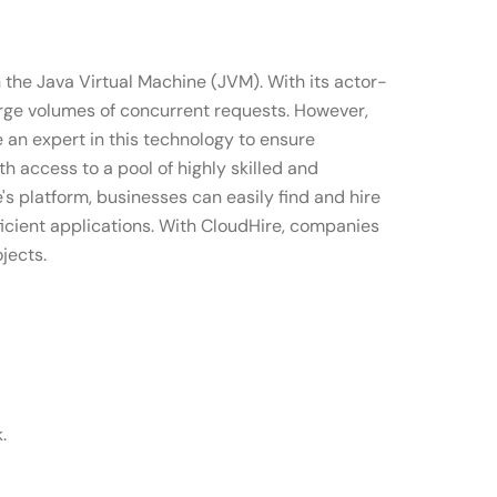
n the Java Virtual Machine (JVM). With its actor-
arge volumes of concurrent requests. However,
 an expert in this technology to ensure
 access to a pool of highly skilled and
s platform, businesses can easily find and hire
ficient applications. With CloudHire, companies
jects.
.