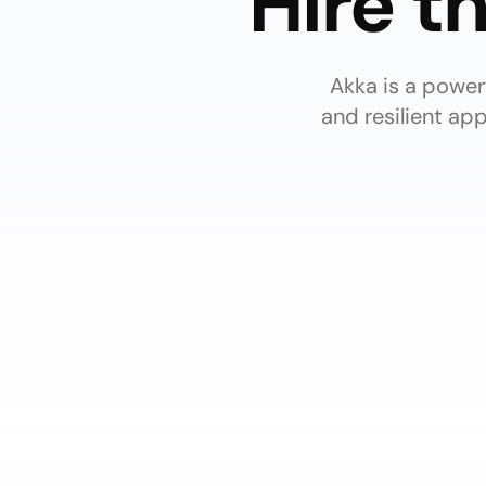
Hire t
Akka is a powerf
and resilient ap