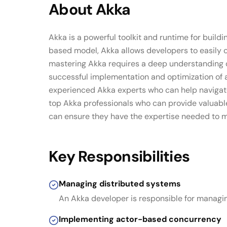
About
Akka
Akka is a powerful toolkit and runtime for buildi
based model, Akka allows developers to easily 
mastering Akka requires a deep understanding of
successful implementation and optimization of a
experienced Akka experts who can help navigate 
top Akka professionals who can provide valuable
can ensure they have the expertise needed to max
Key Responsibilities
Managing distributed systems
An Akka developer is responsible for managi
Implementing actor-based concurrency