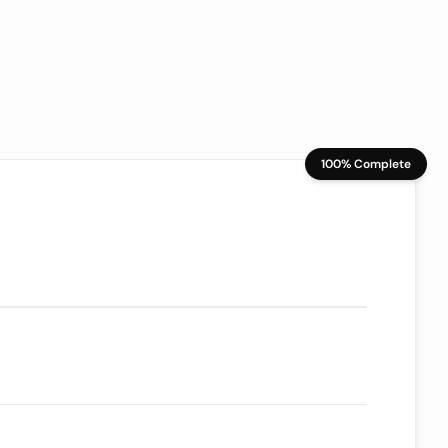
100% Complete
70/100
ion