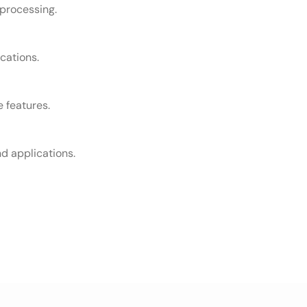
 processing.
cations.
e features.
d applications.