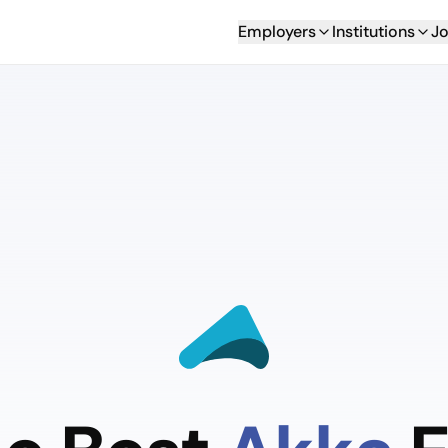
Employers
Institutions
Jo