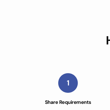
1
Share Requirements