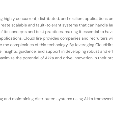
ng highly concurrent, distributed, and resilient applications o
create scalable and fault-tolerant systems that can handle l
 its concepts and best practices, making it essential to have
pplications. CloudHire provides companies and recruiters with
the complexities of this technology. By leveraging CloudHire'
 insights, guidance, and support in developing robust and ef
imize the potential of Akka and drive innovation in their pro
ng and maintaining distributed systems using Akka framework