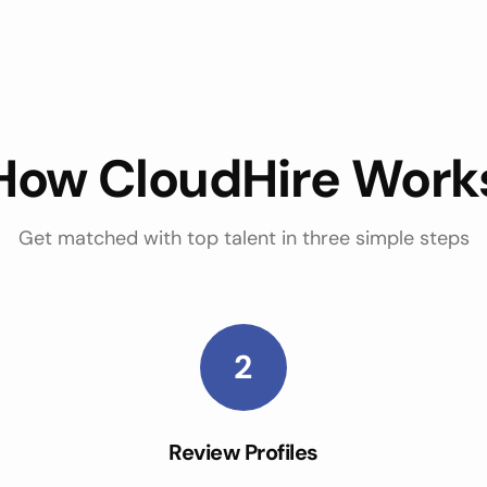
How CloudHire Work
Get matched with top talent in three simple steps
2
Review Profiles