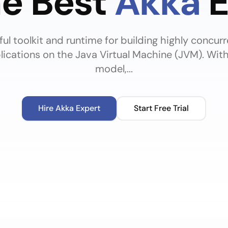
he Best
Akka
E
ul toolkit and runtime for building highly concurr
plications on the Java Virtual Machine (JVM). Wit
model,...
Hire
Akka
Expert
Start Free Trial