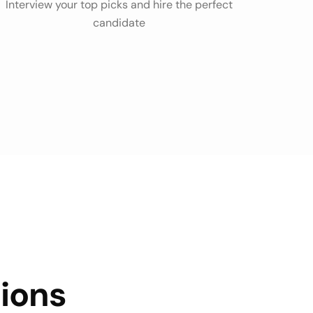
Interview your top picks and hire the perfect
candidate
ions