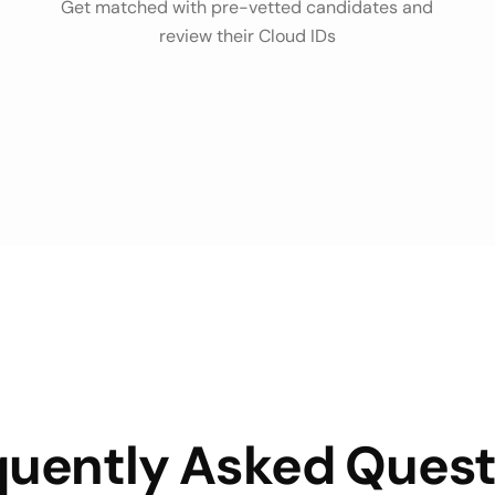
Get matched with pre-vetted candidates and
review their Cloud IDs
quently Asked Quest