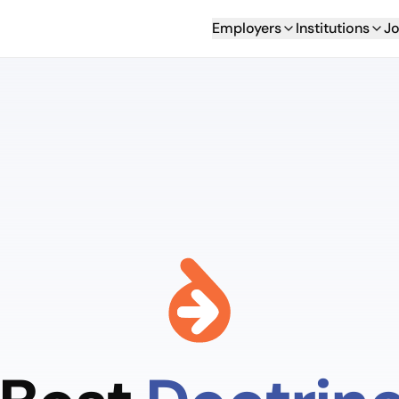
Employers
Institutions
Jo