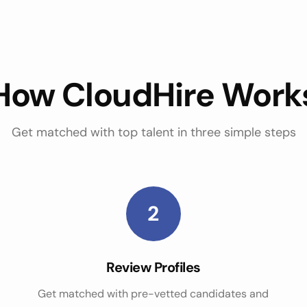
How CloudHire Work
Get matched with top talent in three simple steps
2
Review Profiles
Get matched with pre-vetted candidates and