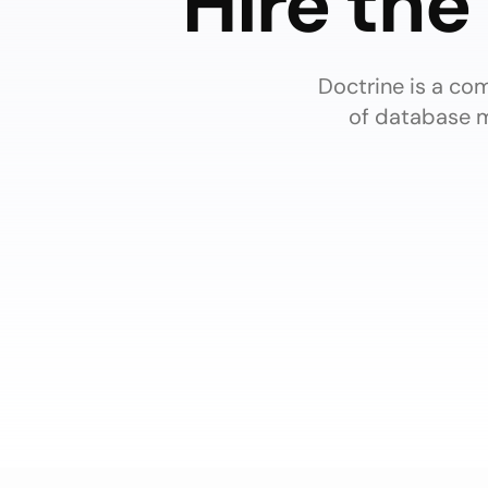
Hire the
Doctrine is a co
of database m