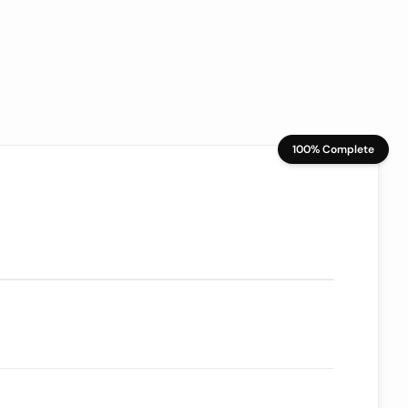
100% Complete
70/100
ion