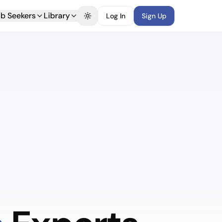
b Seekers
Library
Log In
Sign Up
Toggle theme