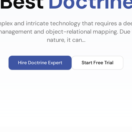
 Best
Doctrin
mplex and intricate technology that requires a d
anagement and object-relational mapping. Due to
nature, it can...
Hire
Doctrine
Expert
Start Free Trial