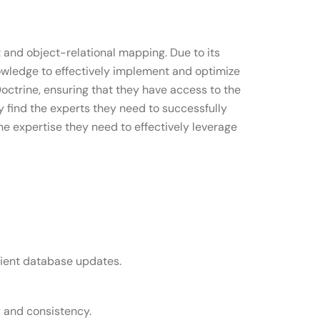
and object-relational mapping. Due to its
nowledge to effectively implement and optimize
octrine, ensuring that they have access to the
ly find the experts they need to successfully
e expertise they need to effectively leverage
cient database updates.
y and consistency.