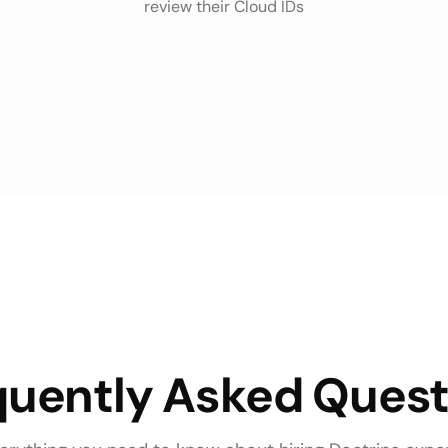
review their Cloud IDs
quently Asked Quest