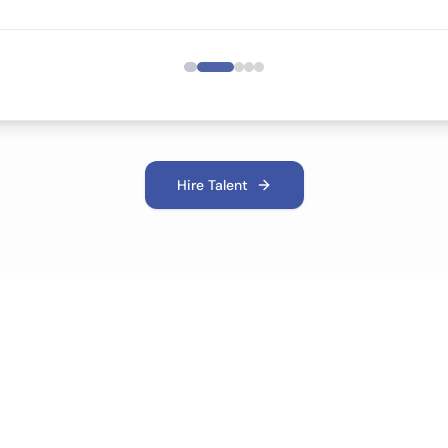
Hire Talent