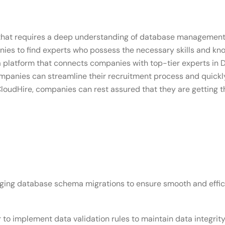
 that requires a deep understanding of database management 
panies to find experts who possess the necessary skills and k
 a platform that connects companies with top-tier experts in D
, companies can streamline their recruitment process and quick
loudHire, companies can rest assured that they are getting th
aging database schema migrations to ensure smooth and effi
er to implement data validation rules to maintain data integrit