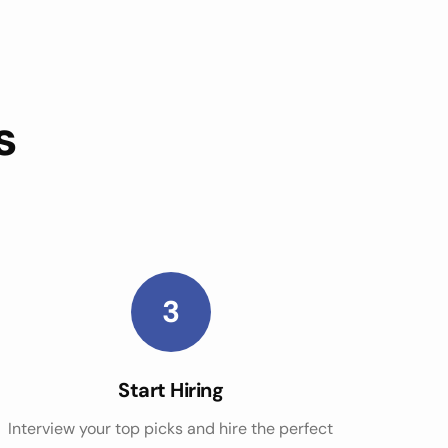
s
3
Start Hiring
Interview your top picks and hire the perfect