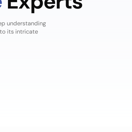
e
Experts
eep understanding
 its intricate