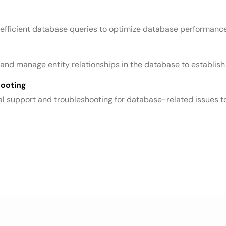
 efficient database queries to optimize database performance
te and manage entity relationships in the database to establ
hooting
l support and troubleshooting for database-related issues to