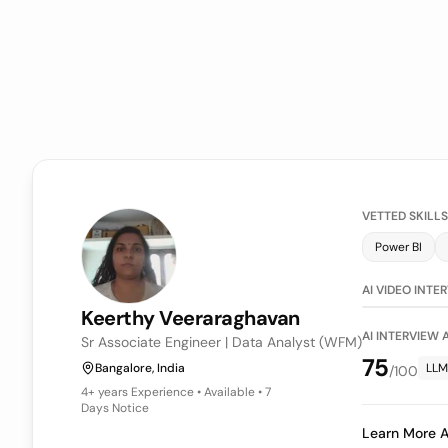
VETTED SKILLS
Power BI
LLM Evaluati
AI VIDEO INTE
Keerthy
Veeraraghavan
AI INTERVIEW
Sr Associate Engineer | Data Analyst (WFM)
75
Bangalore, India
LLM
/100
4+ years
Experience • Available • 7
Days Notice
Learn More A