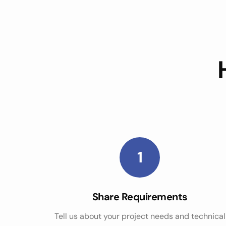
1
Share Requirements
Tell us about your project needs and technical