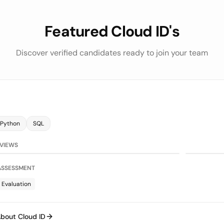
Featured Cloud ID's
Discover verified candidates ready to join your team
Python
SQL
75/100
on
LLM Evaluat
RVIEWS
 ASSESSMENT
 Evaluation
bout Cloud ID