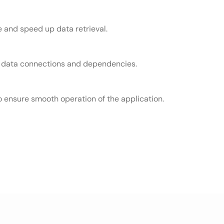
 and speed up data retrieval.
ish data connections and dependencies.
 ensure smooth operation of the application.