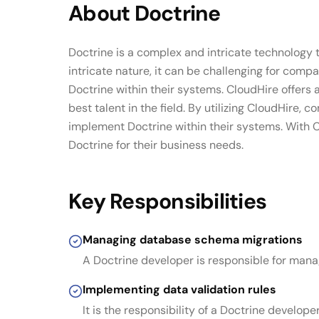
About
Doctrine
Doctrine is a complex and intricate technology
intricate nature, it can be challenging for com
Doctrine within their systems. CloudHire offers
best talent in the field. By utilizing CloudHire
implement Doctrine within their systems. With C
Doctrine for their business needs.
Key Responsibilities
Managing database schema migrations
A Doctrine developer is responsible for man
Implementing data validation rules
It is the responsibility of a Doctrine develop