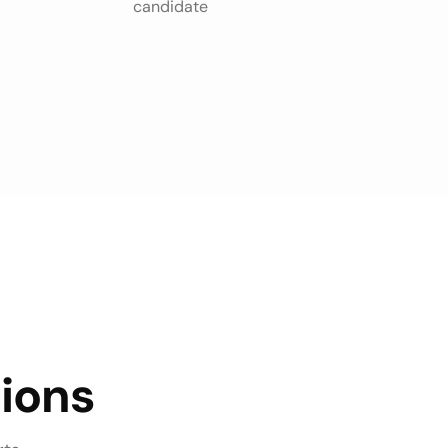
candidate
ions