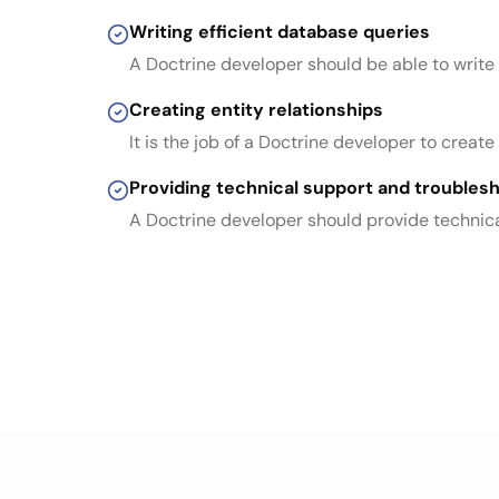
Writing efficient database queries
A Doctrine developer should be able to write
Creating entity relationships
It is the job of a Doctrine developer to crea
Providing technical support and troubles
A Doctrine developer should provide technica