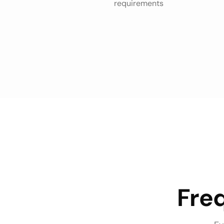
requirements
Fre