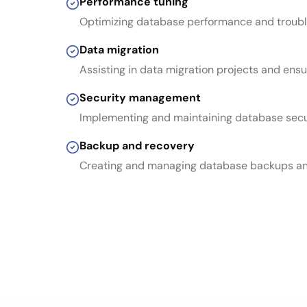
Performance tuning
Optimizing database performance and troubl
Data migration
Assisting in data migration projects and ensu
Security management
Implementing and maintaining database sec
Backup and recovery
Creating and managing database backups an