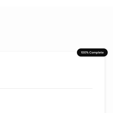
100% Complete
70/100
ion