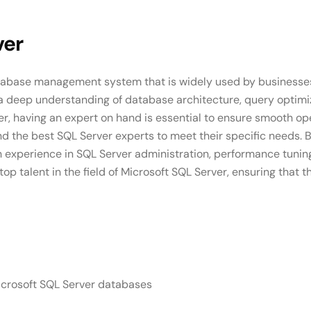
ver
database management system that is widely used by businesses
a deep understanding of database architecture, query optimiz
rver, having an expert on hand is essential to ensure smooth 
d the best SQL Server experts to meet their specific needs. 
ith experience in SQL Server administration, performance tun
p talent in the field of Microsoft SQL Server, ensuring that 
icrosoft SQL Server databases