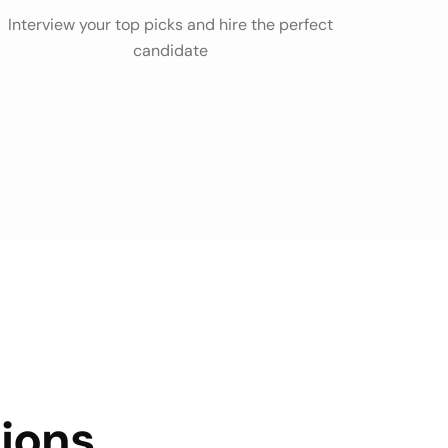
Interview your top picks and hire the perfect
candidate
ions