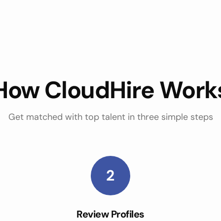
How CloudHire Work
Get matched with top talent in three simple steps
2
Review Profiles