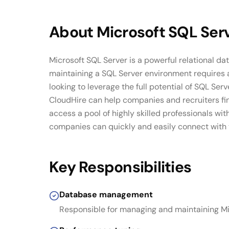
About
Microsoft SQL Ser
Microsoft SQL Server is a powerful relational 
maintaining a SQL Server environment requires 
looking to leverage the full potential of SQL Se
CloudHire can help companies and recruiters fin
access a pool of highly skilled professionals w
companies can quickly and easily connect with to
Key Responsibilities
Database management
Responsible for managing and maintaining M