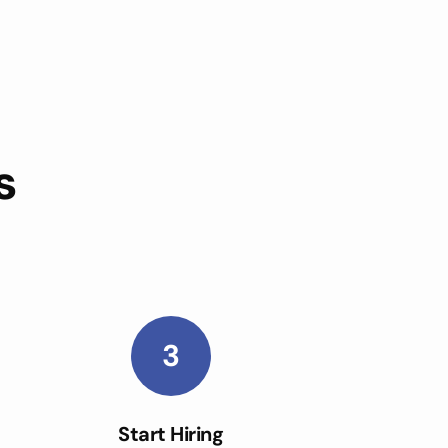
s
3
Start Hiring