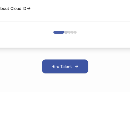
bout Cloud ID
Hire Talent