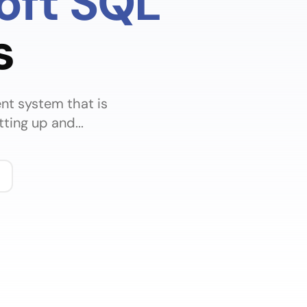
oft SQL
s
nt system that is
ting up and...