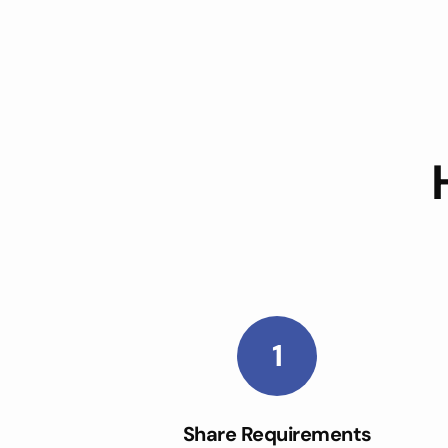
1
Share Requirements