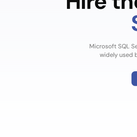
Hire t
Microsoft SQL Se
widely used b