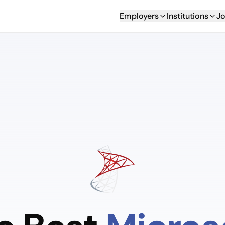
Employers
Institutions
Jo