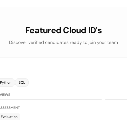
Featured Cloud ID's
Discover verified candidates ready to join your team
Python
SQL
75/100
on
LLM Evaluat
RVIEWS
 ASSESSMENT
 Evaluation