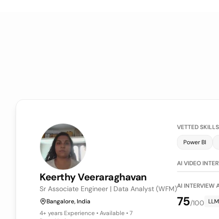
VETTED SKILLS
Power BI
LLM Evaluati
AI VIDEO INTE
Keerthy
Veeraraghavan
AI INTERVIEW
Sr Associate Engineer | Data Analyst (WFM)
75
Bangalore, India
LLM
/100
4+ years
Experience • Available • 7