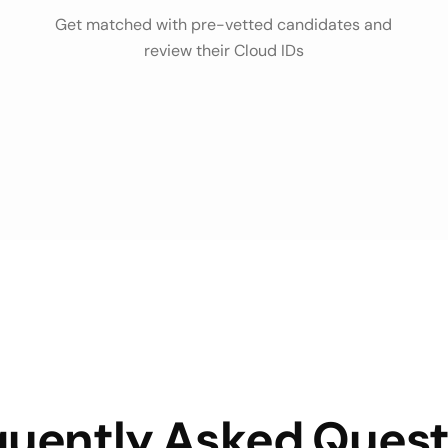
Get matched with pre-vetted candidates and
review their Cloud IDs
quently Asked Quest