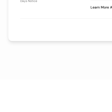
Days Notice
Learn More A