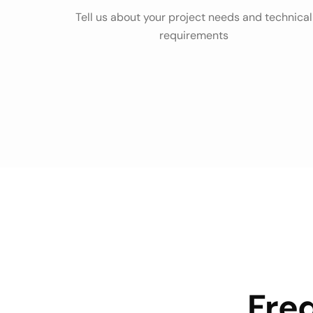
Tell us about your project needs and technical
requirements
Fre