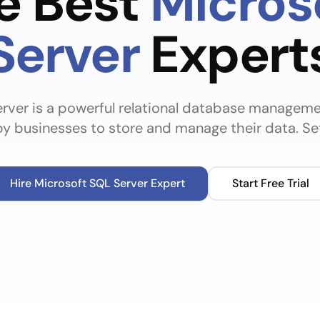
he Best
Micros
Server
Expert
rver is a powerful relational database manageme
y businesses to store and manage their data. Set
Hire
Microsoft SQL Server
Expert
Start Free Trial