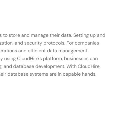
 to store and manage their data. Setting up and
ation, and security protocols. For companies
operations and efficient data management.
By using CloudHire's platform, businesses can
ing, and database development. With CloudHire,
their database systems are in capable hands.