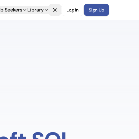
b Seekers
Library
Log In
Sign Up
Toggle theme