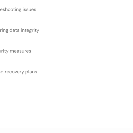
eshooting issues
ring data integrity
urity measures
d recovery plans