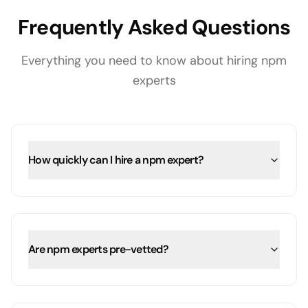
Frequently Asked Questions
Everything you need to know about hiring
npm
experts
How quickly can I hire a npm expert?
Are npm experts pre-vetted?