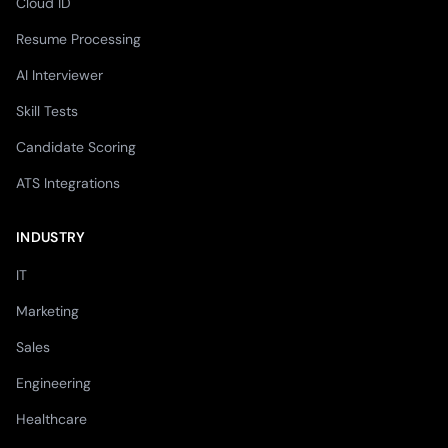
Cloud ID
Resume Processing
AI Interviewer
Skill Tests
Candidate Scoring
ATS Integrations
INDUSTRY
IT
Marketing
Sales
Engineering
Healthcare