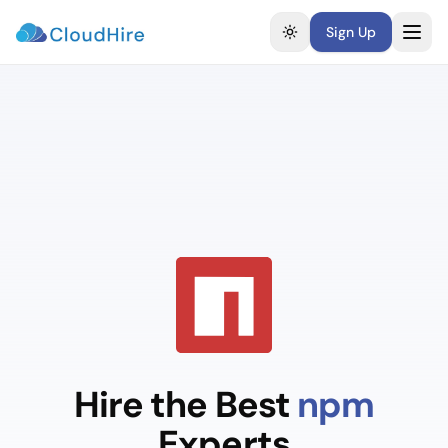
Sign Up
Toggle theme
Hire the Best
npm
Experts