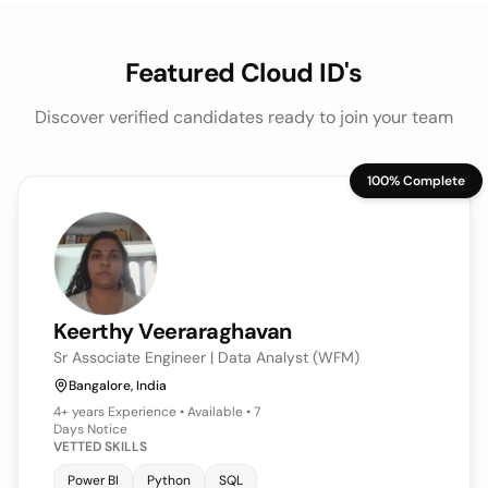
Featured Cloud ID's
Discover verified candidates ready to join your team
100% Complete
Keerthy
Veeraraghavan
Sr Associate Engineer | Data Analyst (WFM)
Bangalore, India
4+ years
Experience • Available • 7
Days Notice
VETTED SKILLS
Power BI
Python
SQL