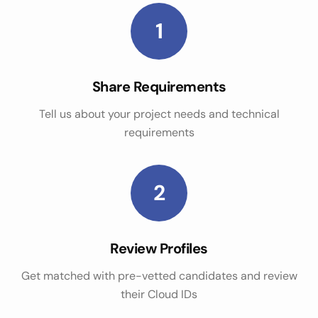
1
Share Requirements
Tell us about your project needs and technical
requirements
2
Review Profiles
Get matched with pre-vetted candidates and review
their Cloud IDs