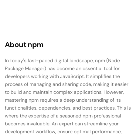
About
npm
In today's fast-paced digital landscape, npm (Node
Package Manager) has become an essential tool for
developers working with JavaScript. It simplifies the
process of managing and sharing code, making it easier
to build and maintain complex applications. However,
mastering npm requires a deep understanding of its
functionalities, dependencies, and best practices. This is
where the expertise of a seasoned npm professional
becomes invaluable. An expert can streamline your
development workflow, ensure optimal performance,