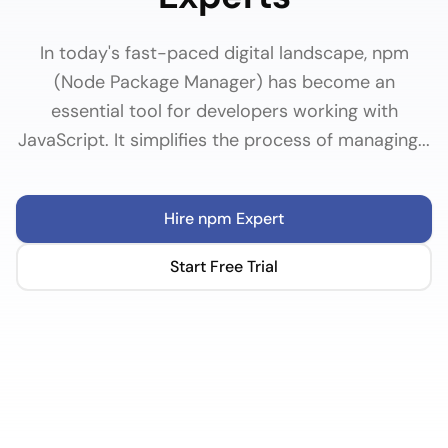
In today's fast-paced digital landscape, npm
(Node Package Manager) has become an
essential tool for developers working with
JavaScript. It simplifies the process of managing...
Hire
npm
Expert
Start Free Trial