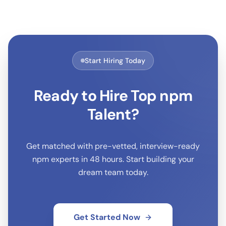
Start Hiring Today
Ready to Hire Top
npm
Talent?
Get matched with pre-vetted, interview-ready
npm
experts in 48 hours. Start building your
dream team today.
Get Started Now