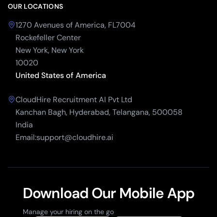
OUR LOCATIONS
1270 Avenues of America, FL7004
Rockefeller Center
New York, New York
10020
United States of America
CloudHire Recruitment AI Pvt Ltd
Kanchan Bagh, Hyderabad, Telangana, 500058
India
Email:support@cloudhire.ai
Download Our Mobile App
Manage your hiring on the go