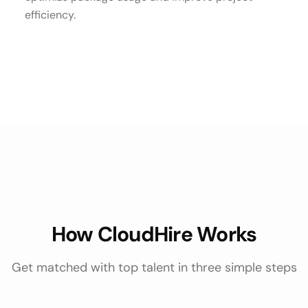
efficiency.
How CloudHire Works
Get matched with top talent in three simple steps