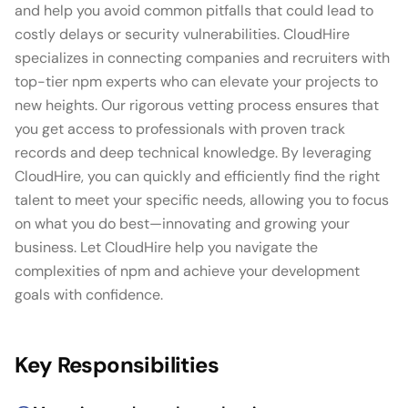
and help you avoid common pitfalls that could lead to
costly delays or security vulnerabilities. CloudHire
specializes in connecting companies and recruiters with
top-tier npm experts who can elevate your projects to
new heights. Our rigorous vetting process ensures that
you get access to professionals with proven track
records and deep technical knowledge. By leveraging
CloudHire, you can quickly and efficiently find the right
talent to meet your specific needs, allowing you to focus
on what you do best—innovating and growing your
business. Let CloudHire help you navigate the
complexities of npm and achieve your development
goals with confidence.
Key Responsibilities