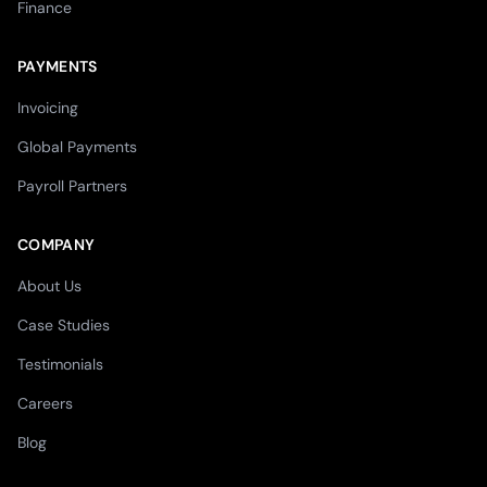
Finance
PAYMENTS
Invoicing
Global Payments
Payroll Partners
COMPANY
About Us
Case Studies
Testimonials
Careers
Blog