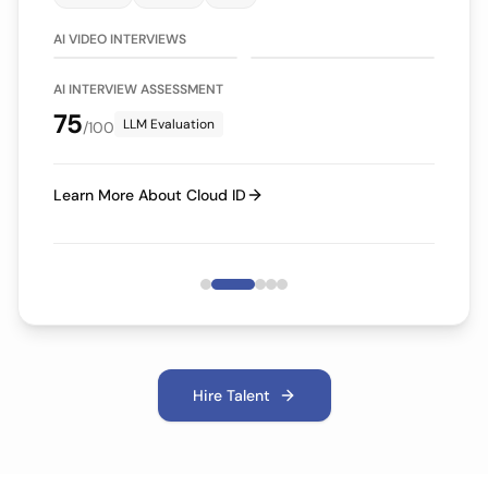
75/100
70/100
LLM Evaluation
LLM Evaluation
AI VIDEO INTERVIEWS
AI INTERVIEW ASSESSMENT
75
LLM Evaluation
/100
Learn More About Cloud ID
Hire Talent