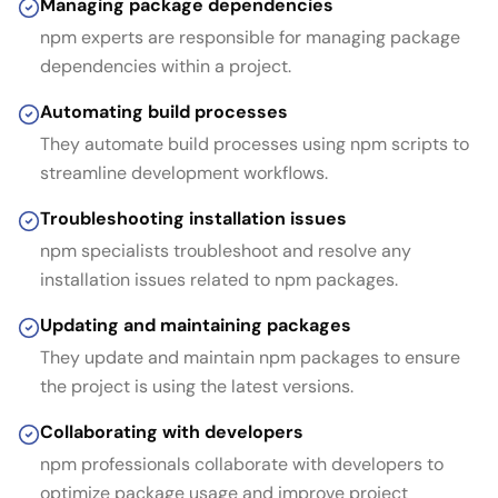
Managing package dependencies
npm experts are responsible for managing package
dependencies within a project.
Automating build processes
They automate build processes using npm scripts to
streamline development workflows.
Troubleshooting installation issues
npm specialists troubleshoot and resolve any
installation issues related to npm packages.
Updating and maintaining packages
They update and maintain npm packages to ensure
the project is using the latest versions.
Collaborating with developers
npm professionals collaborate with developers to
optimize package usage and improve project