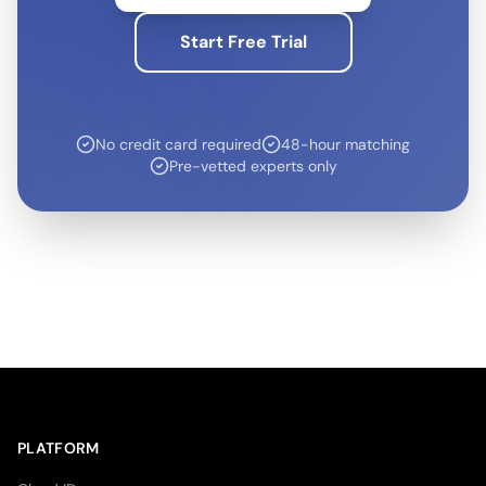
Start Free Trial
No credit card required
48-hour matching
Pre-vetted experts only
PLATFORM