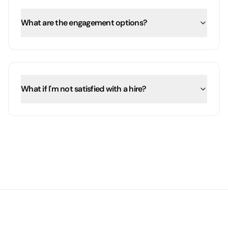
What are the engagement options?
What if I'm not satisfied with a hire?