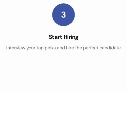
3
Start Hiring
Interview your top picks and hire the perfect candidate