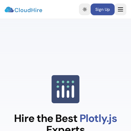
Sign Up
Toggle theme
Hire the Best
Plotly.js
Experts