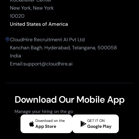
New York, New York
10020
United States of America
CloudHire Recruitment AI Pvt Ltd
Kanchan Bagh, Hyderabad, Telangana, 500058
India
Email:support@cloudhire.ai
Download Our Mobile App
Manage your hiring on the go
Download on the
GET IT ON
App Store
Google Play