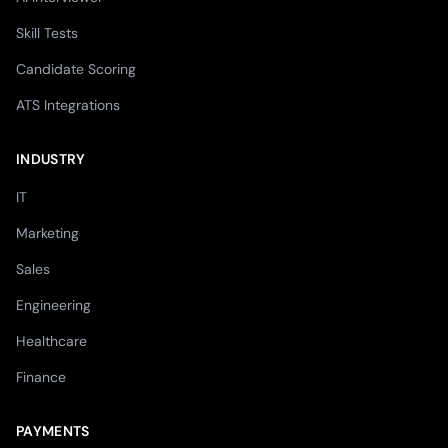
Skill Tests
Candidate Scoring
ATS Integrations
INDUSTRY
IT
Marketing
Sales
Engineering
Healthcare
Finance
PAYMENTS