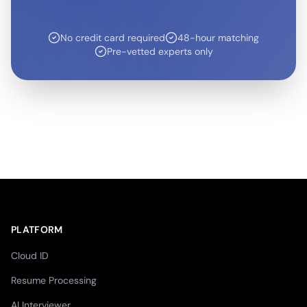
No credit card required
48-hour matching
Pre-vetted experts only
PLATFORM
Cloud ID
Resume Processing
AI Interviewer