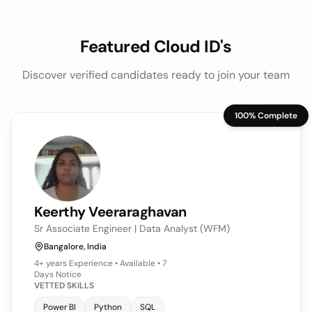
Featured Cloud ID's
Discover verified candidates ready to join your team
100% Complete
Keerthy
Veeraraghavan
Sr Associate Engineer | Data Analyst (WFM)
Bangalore, India
4+ years
Experience • Available • 7
Days Notice
VETTED SKILLS
Power BI
Python
SQL