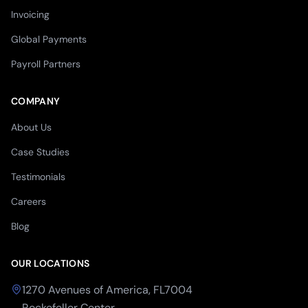
Invoicing
Global Payments
Payroll Partners
COMPANY
About Us
Case Studies
Testimonials
Careers
Blog
OUR LOCATIONS
1270 Avenues of America, FL7004
Rockefeller Center