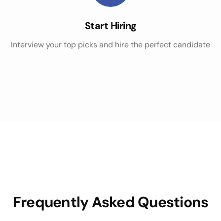
Start Hiring
Interview your top picks and hire the perfect candidate
Frequently Asked Questions