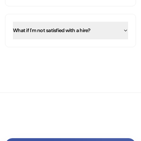
What if I'm not satisfied with a hire?