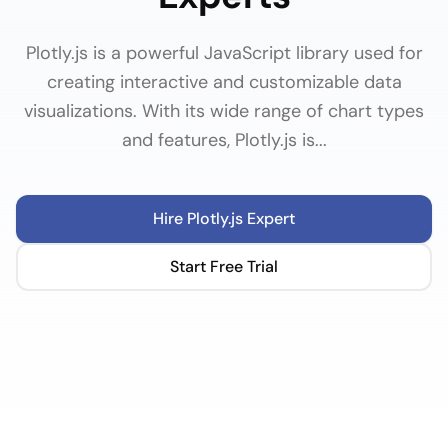
Plotly.js is a powerful JavaScript library used for
creating interactive and customizable data
visualizations. With its wide range of chart types
and features, Plotly.js is...
Hire
Plotly.js
Expert
Start Free Trial