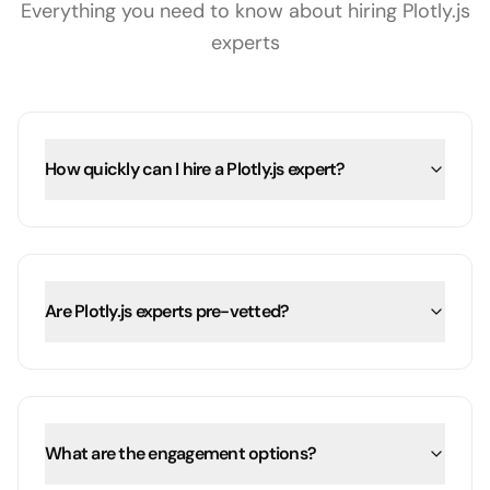
Everything you need to know about hiring
Plotly.js
experts
How quickly can I hire a Plotly.js expert?
Are Plotly.js experts pre-vetted?
What are the engagement options?