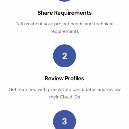
Share Requirements
Tell us about your project needs and technical
requirements
2
Review Profiles
Get matched with pre-vetted candidates and review
their Cloud IDs
3