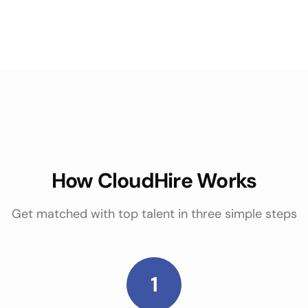
How CloudHire Works
Get matched with top talent in three simple steps
1