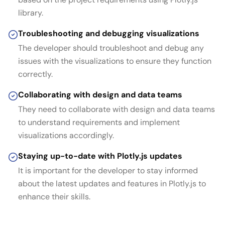
library.
Troubleshooting and debugging visualizations
The developer should troubleshoot and debug any
issues with the visualizations to ensure they function
correctly.
Collaborating with design and data teams
They need to collaborate with design and data teams
to understand requirements and implement
visualizations accordingly.
Staying up-to-date with Plotly.js updates
It is important for the developer to stay informed
about the latest updates and features in Plotly.js to
enhance their skills.