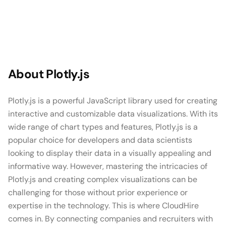
About
Plotly.js
Plotly.js is a powerful JavaScript library used for creating
interactive and customizable data visualizations. With its
wide range of chart types and features, Plotly.js is a
popular choice for developers and data scientists
looking to display their data in a visually appealing and
informative way. However, mastering the intricacies of
Plotly.js and creating complex visualizations can be
challenging for those without prior experience or
expertise in the technology. This is where CloudHire
comes in. By connecting companies and recruiters with