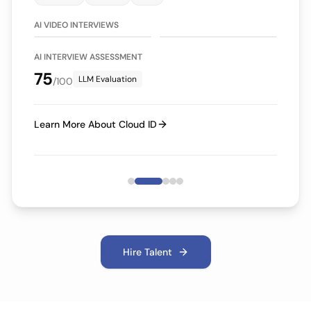
75/100
70/100
LLM Evaluation
LLM Evaluation
AI VIDEO INTERVIEWS
AI INTERVIEW ASSESSMENT
75
LLM Evaluation
/100
Learn More About Cloud ID
Hire Talent