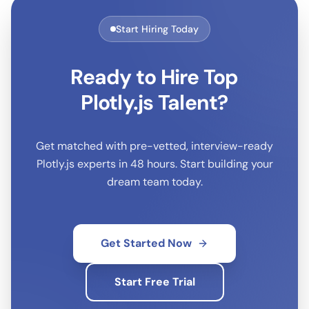
Start Hiring Today
Ready to Hire Top
Plotly.js
Talent?
Get matched with pre-vetted, interview-ready
Plotly.js
experts in 48 hours. Start building your
dream team today.
Get Started Now
Start Free Trial