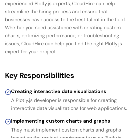
experienced Plotly.js experts, CloudHire can help
streamline the hiring process and ensure that
businesses have access to the best talent in the field.
Whether you need assistance with creating custom
charts, optimizing performance, or troubleshooting
issues, CloudHire can help you find the right Plotly.js
expert for your project.
Key Responsibilities
Creating interactive data visualizations
A Plotly.js developer is responsible for creating
interactive data visualizations for web applications.
Implementing custom charts and graphs
They must implement custom charts and graphs
based on the project requirements using Plotly.js