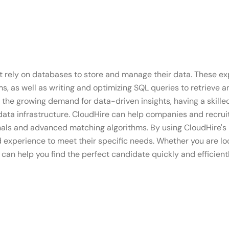
t rely on databases to store and manage their data. These exp
 as well as writing and optimizing SQL queries to retrieve an
the growing demand for data-driven insights, having a skill
data infrastructure. CloudHire can help companies and recruit
onals and advanced matching algorithms. By using CloudHire's
d experience to meet their specific needs. Whether you are lo
can help you find the perfect candidate quickly and efficientl