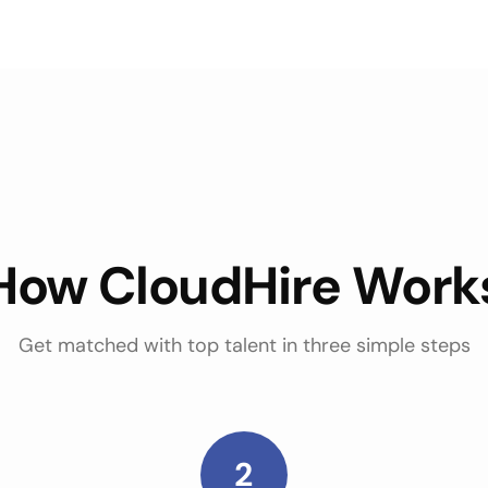
How CloudHire Work
Get matched with top talent in three simple steps
2