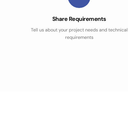
Share Requirements
Tell us about your project needs and technical
requirements