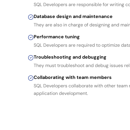
SQL Developers are responsible for writing 
Database design and maintenance
They are also in charge of designing and mai
Performance tuning
SQL Developers are required to optimize dat
Troubleshooting and debugging
They must troubleshoot and debug issues rela
Collaborating with team members
SQL Developers collaborate with other team 
application development.