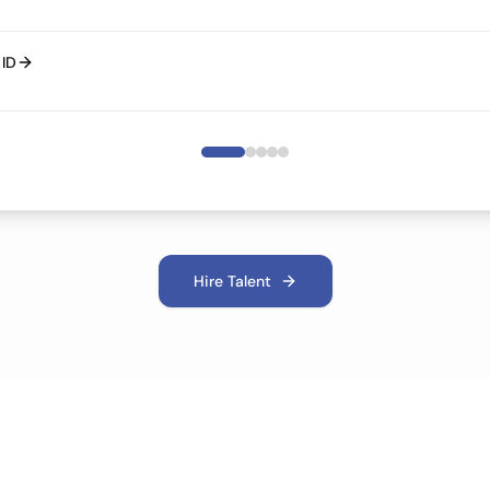
bout Cloud ID
Hire Talent