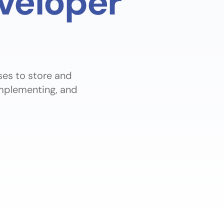
veloper
ses to store and
implementing, and