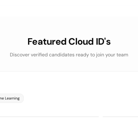
Featured Cloud ID's
Discover verified candidates ready to join your team
Python
SQL
75/100
on
LLM Evaluat
RVIEWS
 ASSESSMENT
 Evaluation