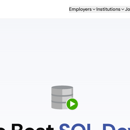
Employers
Institutions
Jo