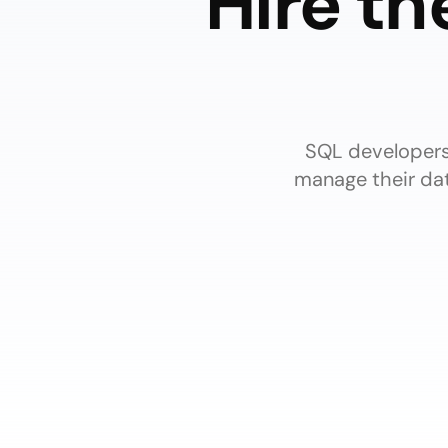
Hire th
SQL developers 
manage their dat