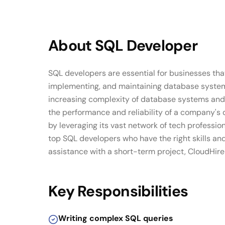
About
SQL Developer
SQL developers are essential for businesses tha
implementing, and maintaining database systems,
increasing complexity of database systems and 
the performance and reliability of a company's 
by leveraging its vast network of tech professi
top SQL developers who have the right skills an
assistance with a short-term project, CloudHire 
Key Responsibilities
Writing complex SQL queries