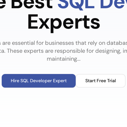
e Best
SQL De
Experts
are essential for businesses that rely on databa
a. These experts are responsible for designing, 
maintaining...
Hire
SQL Developer
Expert
Start Free Trial