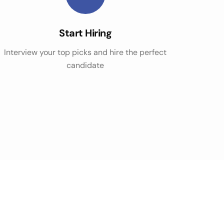
Start Hiring
Interview your top picks and hire the perfect
candidate