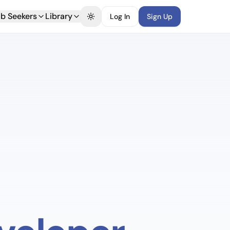
b Seekers
Library
Log In
Sign Up
Toggle theme