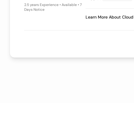
4+ years
Experience • Available • 7
Days Notice
Learn More A