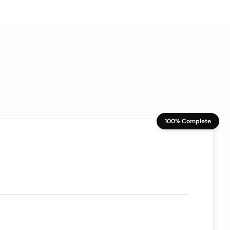
100% Complete
70/100
ion