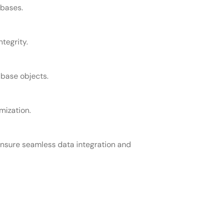
abases.
tegrity.
abase objects.
mization.
nsure seamless data integration and