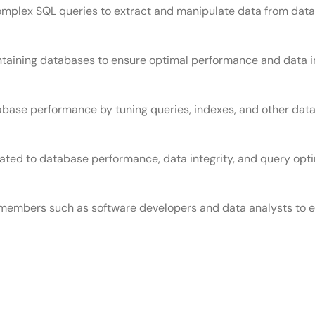
complex SQL queries to extract and manipulate data from dat
ntaining databases to ensure optimal performance and data in
abase performance by tuning queries, indexes, and other dat
ted to database performance, data integrity, and query opti
members such as software developers and data analysts to e