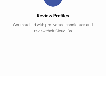
Review Profiles
Get matched with pre-vetted candidates and
review their Cloud IDs