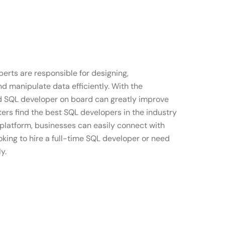
erts are responsible for designing,
d manipulate data efficiently. With the
ed SQL developer on board can greatly improve
ers find the best SQL developers in the industry
 platform, businesses can easily connect with
oking to hire a full-time SQL developer or need
y.