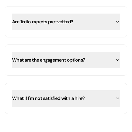
Are Trello experts pre-vetted?
What are the engagement options?
What if I'm not satisfied with a hire?