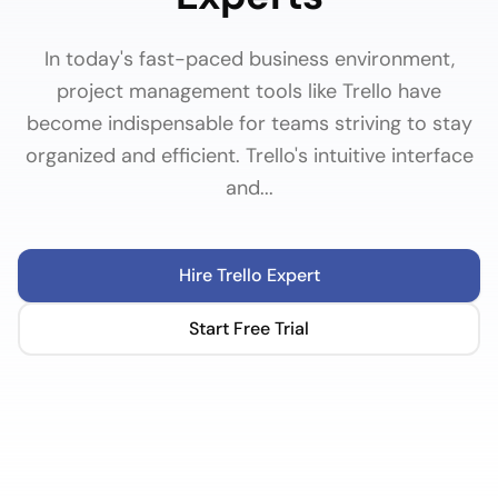
In today's fast-paced business environment,
project management tools like Trello have
become indispensable for teams striving to stay
organized and efficient. Trello's intuitive interface
and...
Hire
Trello
Expert
Start Free Trial