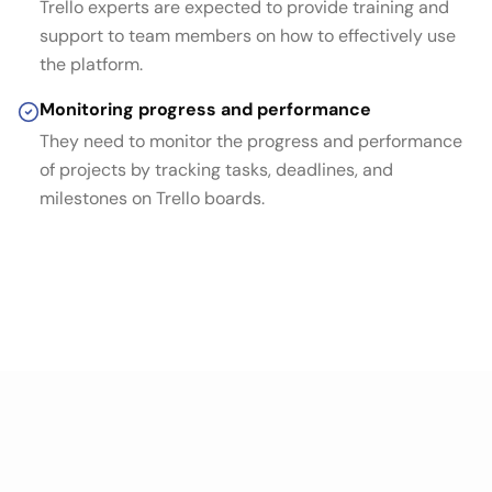
Trello experts are expected to provide training and
support to team members on how to effectively use
the platform.
Monitoring progress and performance
They need to monitor the progress and performance
of projects by tracking tasks, deadlines, and
milestones on Trello boards.