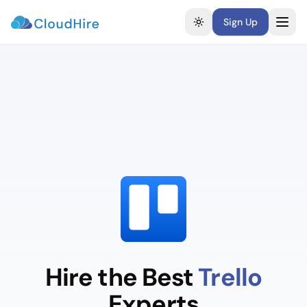
Sign Up
Toggle theme
Hire the Best
Trello
Experts