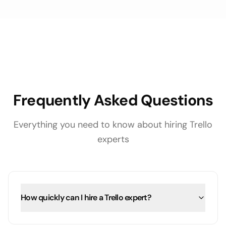
Frequently Asked Questions
Everything you need to know about hiring
Trello
experts
How quickly can I hire a Trello expert?