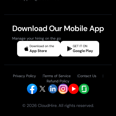
Download Our Mobile App
Manage your hiring on the go
Download on the
GET IT ON
App Store
Google Play
Privacy Policy
|
Terms of Service
|
Contact Us
|
Refund Policy
© 2026 CloudHire. All rights reserved.