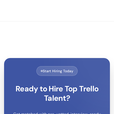
Start Hiring Today
Ready to Hire Top
Trello
Talent?