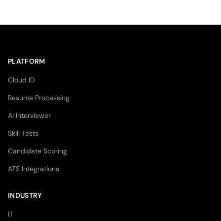
PLATFORM
Cloud ID
Resume Processing
AI Interviewer
Skill Tests
Candidate Scoring
ATS Integrations
INDUSTRY
IT