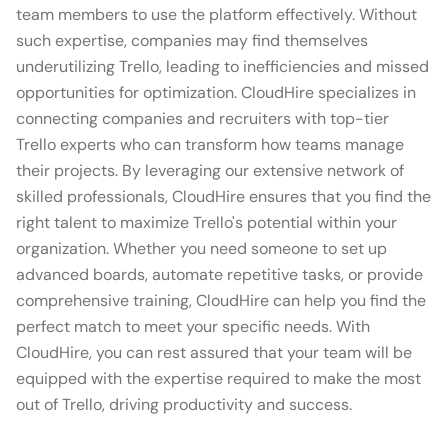
team members to use the platform effectively. Without
such expertise, companies may find themselves
underutilizing Trello, leading to inefficiencies and missed
opportunities for optimization. CloudHire specializes in
connecting companies and recruiters with top-tier
Trello experts who can transform how teams manage
their projects. By leveraging our extensive network of
skilled professionals, CloudHire ensures that you find the
right talent to maximize Trello's potential within your
organization. Whether you need someone to set up
advanced boards, automate repetitive tasks, or provide
comprehensive training, CloudHire can help you find the
perfect match to meet your specific needs. With
CloudHire, you can rest assured that your team will be
equipped with the expertise required to make the most
out of Trello, driving productivity and success.