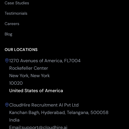
Case Studies
Testimonials
Careers
Blog
OUR LOCATIONS
1270 Avenues of America, FL7004
Rockefeller Center
New York, New York
10020
United States of America
CloudHire Recruitment AI Pvt Ltd
Kanchan Bagh, Hyderabad, Telangana, 500058
India
Email:support@cloudhire.ai