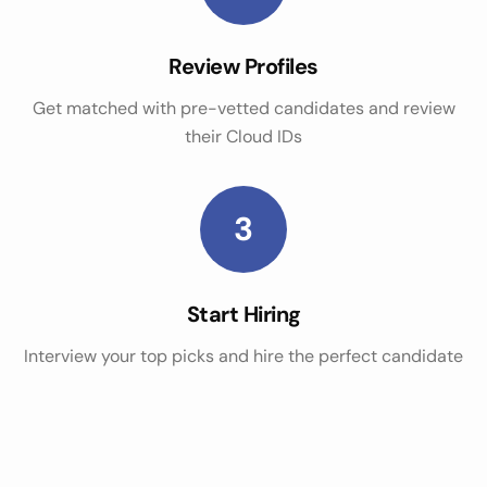
Review Profiles
Get matched with pre-vetted candidates and review
their Cloud IDs
3
Start Hiring
Interview your top picks and hire the perfect candidate