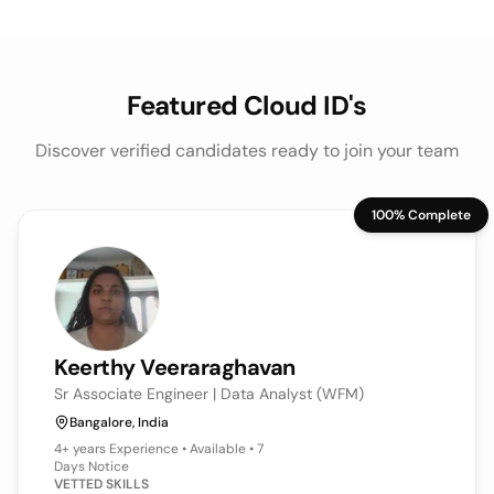
Featured Cloud ID's
Discover verified candidates ready to join your team
100% Complete
Keerthy
Veeraraghavan
Sr Associate Engineer | Data Analyst (WFM)
Bangalore, India
4+ years
Experience • Available • 7
Days Notice
VETTED SKILLS