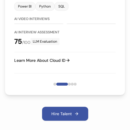
Power BI
Python
SQL
75/100
70/100
LLM Evaluation
LLM Evaluation
AI VIDEO INTERVIEWS
AI INTERVIEW ASSESSMENT
75
LLM Evaluation
/100
Learn More About Cloud ID
Hire Talent