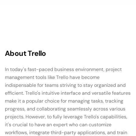
About
Trello
In today's fast-paced business environment, project
management tools like Trello have become
indispensable for teams striving to stay organized and
efficient. Trello's intuitive interface and versatile features
make it a popular choice for managing tasks, tracking
progress, and collaborating seamlessly across various
projects. However, to fully leverage Trello's capabilities,
it's crucial to have an expert who can customize
workflows, integrate third-party applications, and train