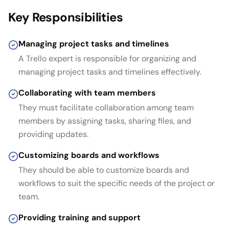
Key Responsibilities
Managing project tasks and timelines
A Trello expert is responsible for organizing and
managing project tasks and timelines effectively.
Collaborating with team members
They must facilitate collaboration among team
members by assigning tasks, sharing files, and
providing updates.
Customizing boards and workflows
They should be able to customize boards and
workflows to suit the specific needs of the project or
team.
Providing training and support