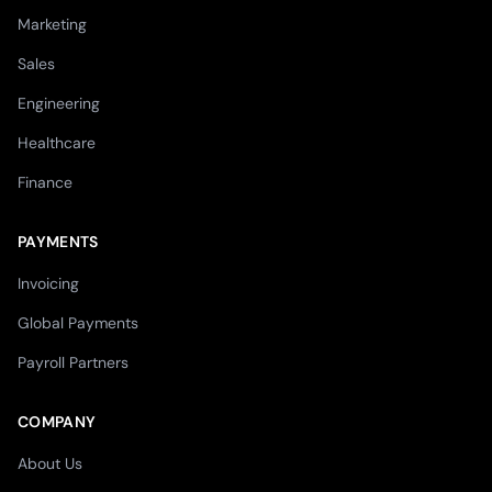
Marketing
Sales
Engineering
Healthcare
Finance
PAYMENTS
Invoicing
Global Payments
Payroll Partners
COMPANY
About Us