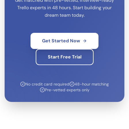
Get matched with pre-vetted, interview-ready
Trello
experts in 48 hours. Start building your
dream team today.
Get Started Now
Start Free Trial
No credit card required
48-hour matching
Pre-vetted experts only