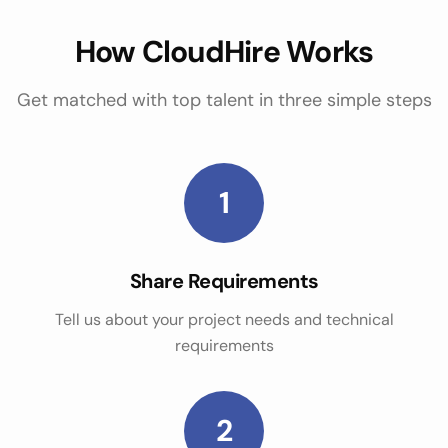
How CloudHire Works
Get matched with top talent in three simple steps
1
Share Requirements
Tell us about your project needs and technical
requirements
2