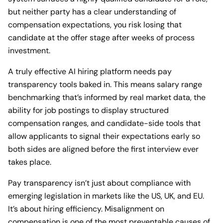
but neither party has a clear understanding of
compensation expectations, you risk losing that
candidate at the offer stage after weeks of process
investment.
A truly effective AI hiring platform needs pay
transparency tools baked in. This means salary range
benchmarking that’s informed by real market data, the
ability for job postings to display structured
compensation ranges, and candidate-side tools that
allow applicants to signal their expectations early so
both sides are aligned before the first interview ever
takes place.
Pay transparency isn’t just about compliance with
emerging legislation in markets like the US, UK, and EU.
It’s about hiring efficiency. Misalignment on
compensation is one of the most preventable causes of