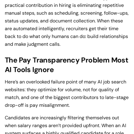
practical contribution in hiring is eliminating repetitive
manual steps, such as scheduling, screening, follow-ups,
status updates, and document collection. When these
are automated intelligently, recruiters get their time
back to do what only humans can do: build relationships
and make judgment calls.
The Pay Transparency Problem Most
AI Tools Ignore
Here’s an overlooked failure point of many AI job search
websites: they optimize for volume, not for quality of
match, and one of the biggest contributors to late-stage
drop-off is pay misalignment.
Candidates are increasingly filtering themselves out
when salary ranges aren’t provided upfront. When an AI
system surfaces a highly qualified candidate for a role,