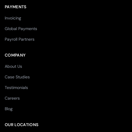
PAYMENTS
Invoicing
Global Payments
Payroll Partners
COMPANY
About Us
Case Studies
Testimonials
Careers
Blog
OUR LOCATIONS