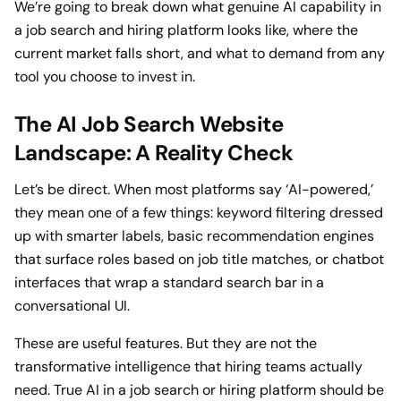
We’re going to break down what genuine AI capability in
a job search and hiring platform looks like, where the
current market falls short, and what to demand from any
tool you choose to invest in.
The AI Job Search Website
Landscape: A Reality Check
Let’s be direct. When most platforms say ‘AI-powered,’
they mean one of a few things: keyword filtering dressed
up with smarter labels, basic recommendation engines
that surface roles based on job title matches, or chatbot
interfaces that wrap a standard search bar in a
conversational UI.
These are useful features. But they are not the
transformative intelligence that hiring teams actually
need. True AI in a job search or hiring platform should be