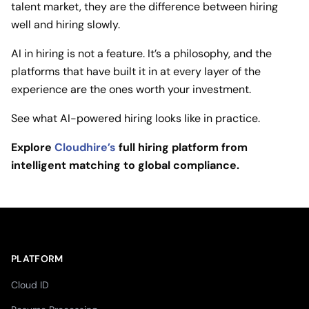
talent market, they are the difference between hiring
well and hiring slowly.
AI in hiring is not a feature. It’s a philosophy, and the
platforms that have built it in at every layer of the
experience are the ones worth your investment.
See what AI-powered hiring looks like in practice.
Explore
Cloudhire’s
full hiring platform from
intelligent matching to global compliance.
PLATFORM
Cloud ID