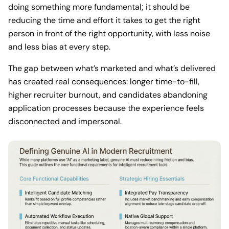
doing something more fundamental; it should be
reducing the time and effort it takes to get the right
person in front of the right opportunity, with less noise
and less bias at every step.
The gap between what’s marketed and what’s delivered
has created real consequences: longer time-to-fill,
higher recruiter burnout, and candidates abandoning
application processes because the experience feels
disconnected and impersonal.