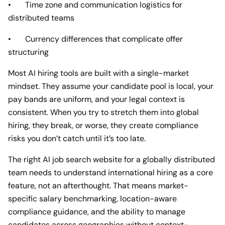
• Time zone and communication logistics for
distributed teams
• Currency differences that complicate offer
structuring
Most AI hiring tools are built with a single-market
mindset. They assume your candidate pool is local, your
pay bands are uniform, and your legal context is
consistent. When you try to stretch them into global
hiring, they break, or worse, they create compliance
risks you don’t catch until it’s too late.
The right AI job search website for a globally distributed
team needs to understand international hiring as a core
feature, not an afterthought. That means market-
specific salary benchmarking, location-aware
compliance guidance, and the ability to manage
candidates across geographies without context-