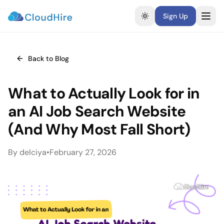
Sign Up
Toggle theme
Back to Blog
What to Actually Look for in
an AI Job Search Website
(And Why Most Fall Short)
By
delciya
•
February 27, 2026