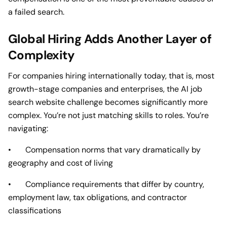
a failed search.
Global Hiring Adds Another Layer of
Complexity
For companies hiring internationally today, that is, most
growth-stage companies and enterprises, the AI job
search website challenge becomes significantly more
complex. You’re not just matching skills to roles. You’re
navigating:
• Compensation norms that vary dramatically by
geography and cost of living
• Compliance requirements that differ by country,
employment law, tax obligations, and contractor
classifications