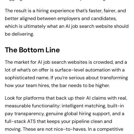
The result is a hiring experience that’s faster, fairer, and
better aligned between employers and candidates,
which is ultimately what an AI job search website should
be delivering.
The Bottom Line
The market for AI job search websites is crowded, and a
lot of what’s on offer is surface-level automation with a
sophisticated name. If you’re serious about transforming
how your team hires, the bar needs to be higher.
Look for platforms that back up their AI claims with real,
measurable functionality: intelligent matching, built-in
pay transparency, genuine global hiring support, and a
full-stack ATS that keeps your pipeline clean and
moving. These are not nice-to-haves. In a competitive