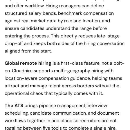
and offer workflow. Hiring managers can define
structured salary bands, benchmark compensation
against real market data by role and location, and
ensure candidates understand the range before
entering the process. This directly reduces late-stage
drop-off and keeps both sides of the hiring conversation
aligned from the start.
Global remote hiring
is a first-class feature, not a bolt-
on. Cloudhire supports multi-geography hiring with
location-aware compensation guidance, helping teams
attract and manage talent across borders without the
operational chaos that typically comes with it.
The ATS
brings pipeline management, interview
scheduling, candidate communication, and document
workflows together in one place so recruiters are not
toggling between five tools to complete a single hire.