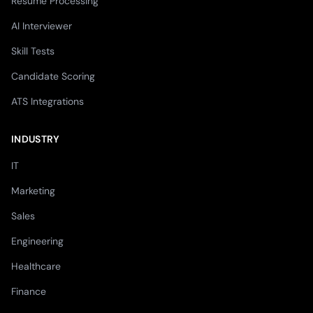
Resume Processing
AI Interviewer
Skill Tests
Candidate Scoring
ATS Integrations
INDUSTRY
IT
Marketing
Sales
Engineering
Healthcare
Finance