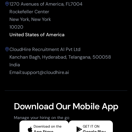
1270 Avenues of America, FL7004
Rockefeller Center
New York, New York
10020
United States of America
CloudHire Recruitment AI Pvt Ltd
Kanchan Bagh, Hyderabad, Telangana, 500058
India
Email:support@cloudhire.ai
Download Our Mobile App
Manage your hiring on the go
Download on the
GET IT ON
App Store
Google Play