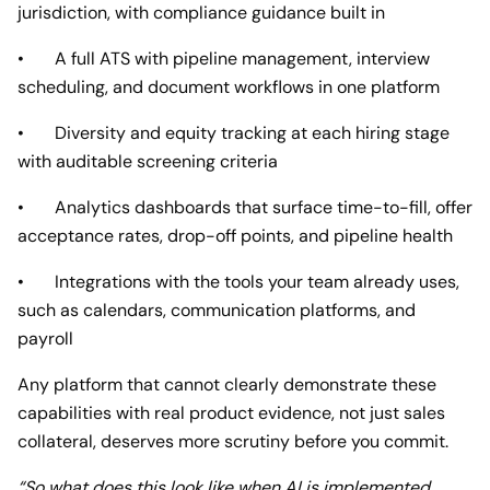
jurisdiction, with compliance guidance built in
• A full ATS with pipeline management, interview
scheduling, and document workflows in one platform
• Diversity and equity tracking at each hiring stage
with auditable screening criteria
• Analytics dashboards that surface time-to-fill, offer
acceptance rates, drop-off points, and pipeline health
• Integrations with the tools your team already uses,
such as calendars, communication platforms, and
payroll
Any platform that cannot clearly demonstrate these
capabilities with real product evidence, not just sales
collateral, deserves more scrutiny before you commit.
“So what does this look like when AI is implemented