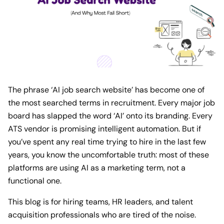
The phrase ‘AI job search website’ has become one of
the most searched terms in recruitment. Every major job
board has slapped the word ‘AI’ onto its branding. Every
ATS vendor is promising intelligent automation. But if
you’ve spent any real time trying to hire in the last few
years, you know the uncomfortable truth: most of these
platforms are using AI as a marketing term, not a
functional one.
This blog is for hiring teams, HR leaders, and talent
acquisition professionals who are tired of the noise.