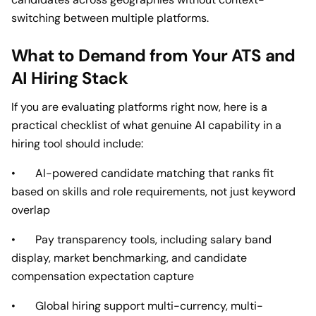
switching between multiple platforms.
What to Demand from Your ATS and
AI Hiring Stack
If you are evaluating platforms right now, here is a
practical checklist of what genuine AI capability in a
hiring tool should include:
• AI-powered candidate matching that ranks fit
based on skills and role requirements, not just keyword
overlap
• Pay transparency tools, including salary band
display, market benchmarking, and candidate
compensation expectation capture
• Global hiring support multi-currency, multi-