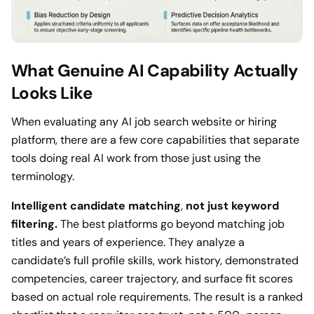
What Genuine AI Capability Actually
Looks Like
When evaluating any AI job search website or hiring
platform, there are a few core capabilities that separate
tools doing real AI work from those just using the
terminology.
Intelligent candidate matching
,
not just keyword
filtering.
The best platforms go beyond matching job
titles and years of experience. They analyze a
candidate’s full profile skills, work history, demonstrated
competencies, career trajectory, and surface fit scores
based on actual role requirements. The result is a ranked