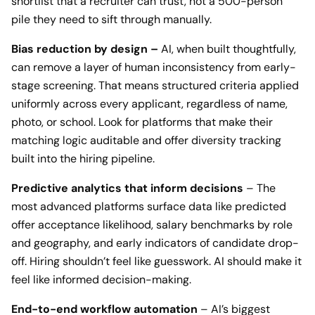
shortlist that a recruiter can trust, not a 500-person
pile they need to sift through manually.
Bias reduction by design –
AI, when built thoughtfully,
can remove a layer of human inconsistency from early-
stage screening. That means structured criteria applied
uniformly across every applicant, regardless of name,
photo, or school. Look for platforms that make their
matching logic auditable and offer diversity tracking
built into the hiring pipeline.
Predictive analytics that inform decisions
– The
most advanced platforms surface data like predicted
offer acceptance likelihood, salary benchmarks by role
and geography, and early indicators of candidate drop-
off. Hiring shouldn’t feel like guesswork. AI should make it
feel like informed decision-making.
End-to-end workflow automation
– AI’s biggest