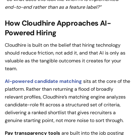
end-to-end rather than as a feature label?”
How Cloudhire Approaches AI-
Powered Hiring
Cloudhire is built on the belief that hiring technology
should reduce friction, not add it, and that AI is only as
valuable as the tangible outcomes it creates for your
team.
AI-powered candidate matching
sits at the core of the
platform. Rather than returning a flood of broadly
relevant profiles, Cloudhire’s matching engine analyzes
candidate-role fit across a structured set of criteria,
delivering a ranked shortlist that gives recruiters a
genuine starting point, not more noise to sort through.
Pay transparency tools
are built into the job posting