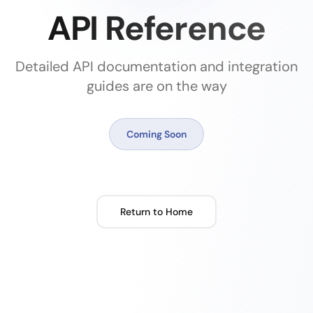
API Reference
Detailed API documentation and integration
guides are on the way
Coming Soon
Return to Home