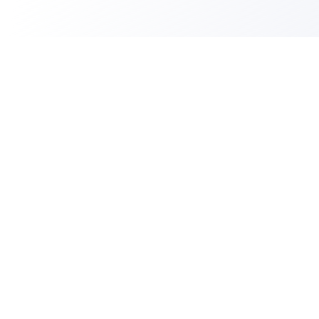
PLATFORM
Cloud ID
Resume Processing
AI Interviewer
Skill Tests
Candidate Scoring
ATS Integrations