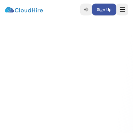
Sign Up
Toggle theme