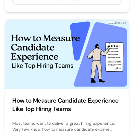
How to Measure Candidate Experience
Like Top Hiring Teams
Most teams want to deliver a great hiring experience.
Very few know how to measure candidate experie...