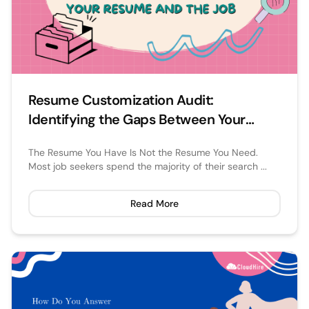
Resume Customization Audit:
Identifying the Gaps Between Your
Resume and the Job
The Resume You Have Is Not the Resume You Need.
Most job seekers spend the majority of their search ...
Read More