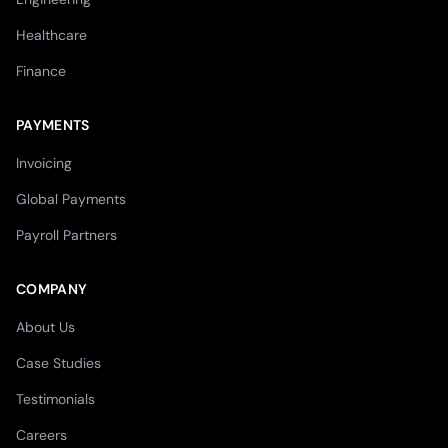
Healthcare
Finance
PAYMENTS
Invoicing
Global Payments
Payroll Partners
COMPANY
About Us
Case Studies
Testimonials
Careers