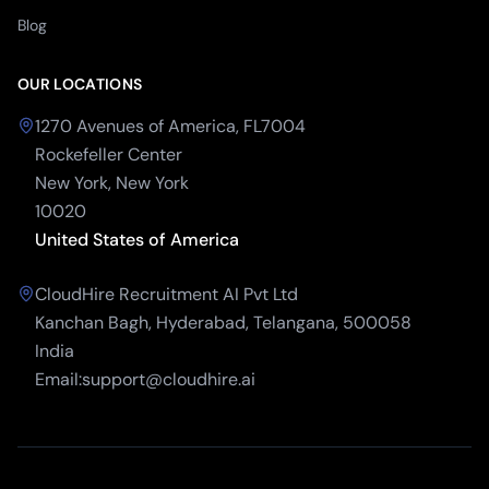
Blog
OUR LOCATIONS
1270 Avenues of America, FL7004
Rockefeller Center
New York, New York
10020
United States of America
CloudHire Recruitment AI Pvt Ltd
Kanchan Bagh, Hyderabad, Telangana, 500058
India
Email:support@cloudhire.ai