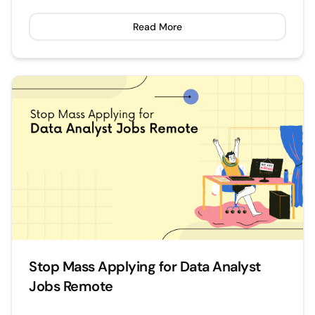
Read More
Stop Mass Applying for Data Analyst
Jobs Remote