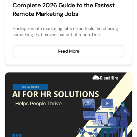
Complete 2026 Guide to the Fastest
Remote Marketing Jobs​
Finding remote marketing jobs often feels like chasing
something that moves just out of reach. Listi...
Read More