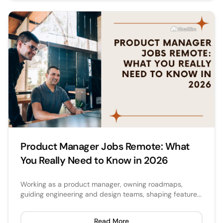
Product Manager Jobs Remote: What
You Really Need to Know in 2026
Working as a product manager, owning roadmaps,
guiding engineering and design teams, shaping feature...
Read More