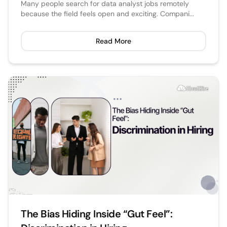
Many people search for data analyst jobs remotely
because the field feels open and exciting. Compani...
Read More
The Bias Hiding Inside “Gut Feel”: