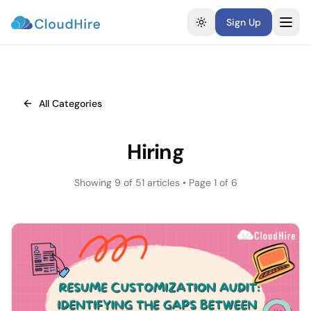
Sign Up
Toggle theme
All Categories
Hiring
Showing
9
of
51
articles
• Page 1 of 6