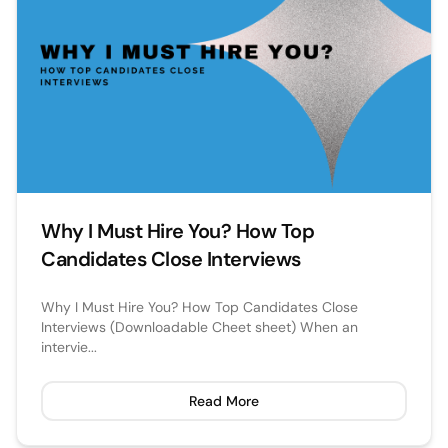
Why I Must Hire You? How Top
Candidates Close Interviews
Why I Must Hire You? How Top Candidates Close
Interviews (Downloadable Cheet sheet) When an
intervie...
Read More