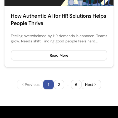
How Authentic AI for HR Solutions Helps
People Thrive
Feeling overwhelmed by HR demands is common. Teams
grow. Needs shift. Finding good people feels hard...
Read More
...
Previous
1
2
6
Next