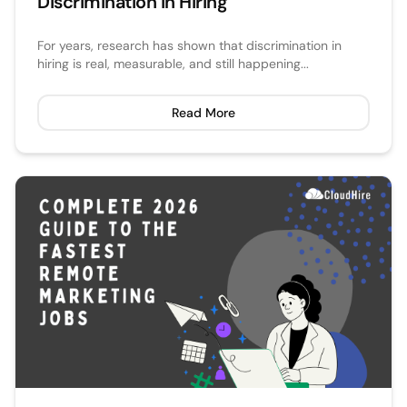
Discrimination in Hiring
For years, research has shown that discrimination in
hiring is real, measurable, and still happening...
Read More