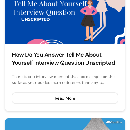
How Do You Answer Tell Me About
Yourself Interview Question Unscripted
There is one interview moment that feels simple on the
surface, yet decides more outcomes than any p...
Read More