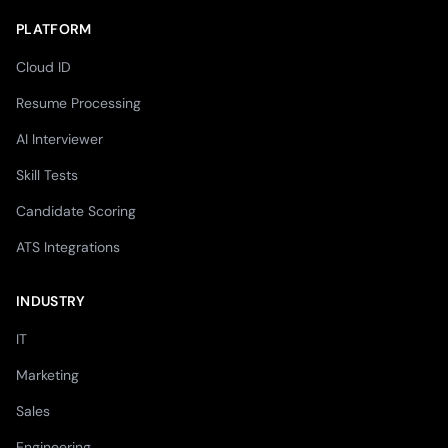
PLATFORM
Cloud ID
Resume Processing
AI Interviewer
Skill Tests
Candidate Scoring
ATS Integrations
INDUSTRY
IT
Marketing
Sales
Engineering