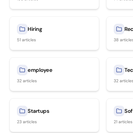
Hiring
Rec
51
articles
38
article
employee
Tec
32
articles
32
article
Startups
Sof
23
articles
21
articles