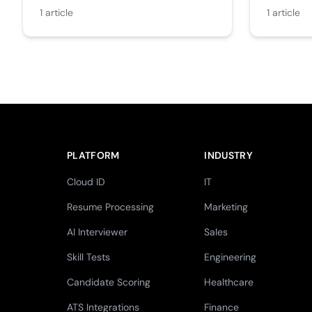
1
article
1
article
PLATFORM
INDUSTRY
Cloud ID
IT
Resume Processing
Marketing
AI Interviewer
Sales
Skill Tests
Engineering
Candidate Scoring
Healthcare
ATS Integrations
Finance