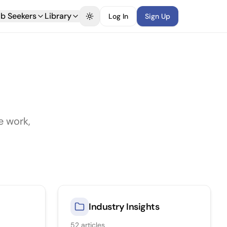
b Seekers
Library
Log In
Sign Up
Toggle theme
e work,
Industry Insights
52
articles