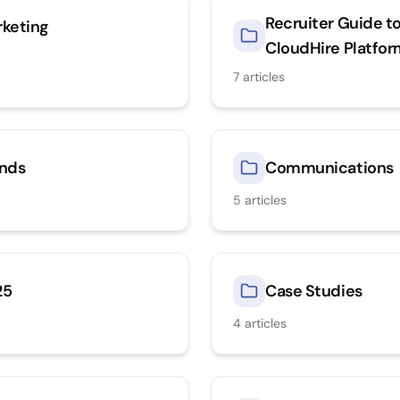
Recruiter Guide t
keting
CloudHire Platfo
7
articles
nds
Communications
5
articles
25
Case Studies
4
articles