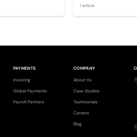
1
article
PAYMENTS
COMPANY
O
Invoicing
About Us
Global Payments
Case Studies
Payroll Partners
Testimonials
Careers
Blog