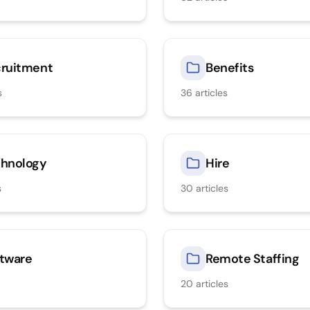
ruitment
Benefits
s
36
articles
hnology
Hire
s
30
articles
tware
Remote Staffing
20
articles