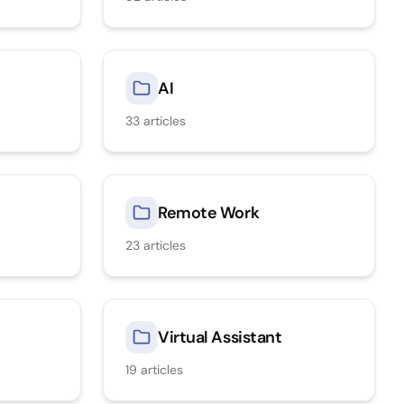
AI
33
articles
Remote Work
23
articles
Virtual Assistant
19
articles