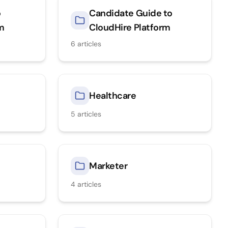
o
Candidate Guide to
rm
CloudHire Platform
6
articles
Healthcare
5
articles
Marketer
4
articles