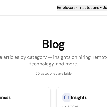
Employers
Institutions
Jo
Blog
e articles by category — insights on hiring, remot
technology, and more.
55
categories available
iness
Insights
s
62
articles