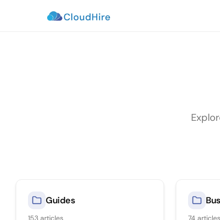
Explor
Guides
Bus
153
articles
74
article