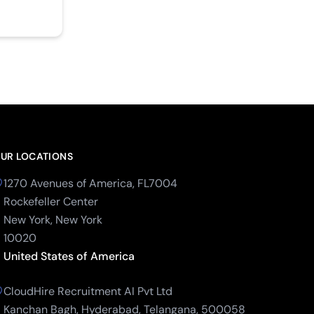
UR LOCATIONS
1270 Avenues of America, FL7004
Rockefeller Center
New York, New York
10020
United States of America
CloudHire Recruitment AI Pvt Ltd
Kanchan Bagh, Hyderabad, Telangana, 500058