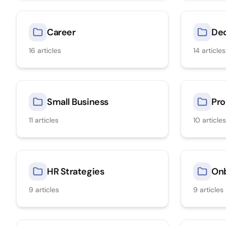
Career
Dec
16
articles
14
articles
Small Business
Pro
11
articles
10
articles
HR Strategies
On
9
articles
9
articles