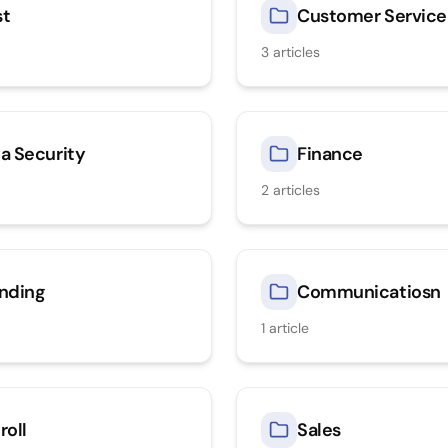
st
Customer Service
3
articles
a Security
Finance
2
articles
nding
Communicatiosn
1
article
roll
Sales