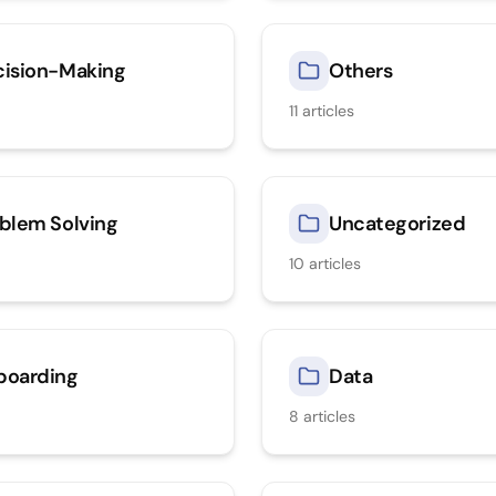
ision-Making
Others
11
articles
blem Solving
Uncategorized
10
articles
boarding
Data
8
articles