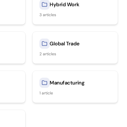
Hybrid Work
3
articles
Global Trade
2
articles
Manufacturing
1
article