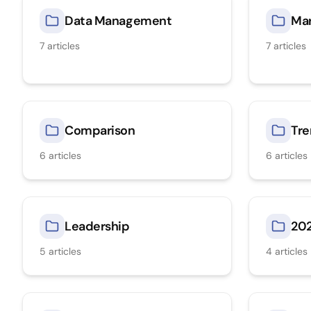
Data Management
Mar
7
articles
7
articles
Comparison
Tre
6
articles
6
articles
Leadership
20
5
articles
4
articles