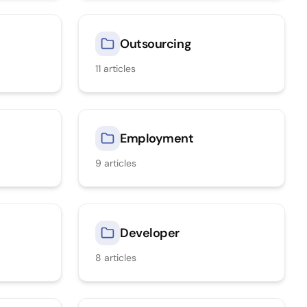
Outsourcing
11
articles
Employment
9
articles
Developer
8
articles