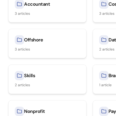
Accountant
Co
3
articles
3
articles
Offshore
Dat
3
articles
2
articles
Skills
Bra
2
articles
1
article
Nonprofit
Pay