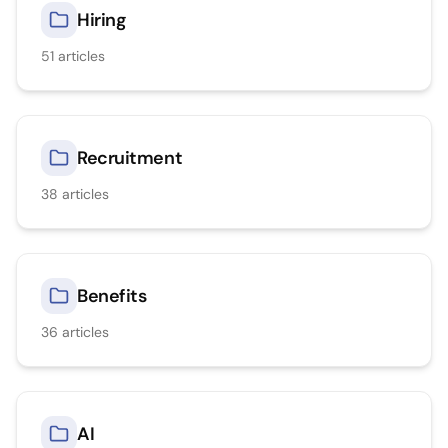
Hiring
51
articles
Recruitment
38
articles
Benefits
36
articles
AI