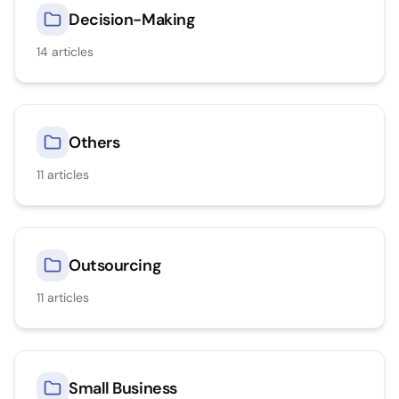
Decision-Making
14
articles
Others
11
articles
Outsourcing
11
articles
Small Business