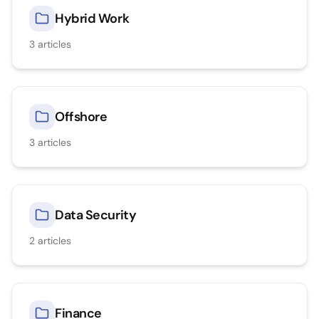
Hybrid Work
3
articles
Offshore
3
articles
Data Security
2
articles
Finance