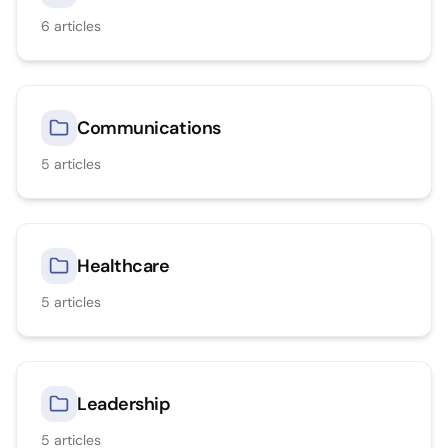
6
articles
Communications
5
articles
Healthcare
5
articles
Leadership
5
articles