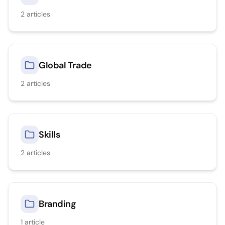
2
articles
Global Trade
2
articles
Skills
2
articles
Branding
1
article