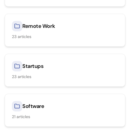
Remote Work
23
articles
Startups
23
articles
Software
21
articles