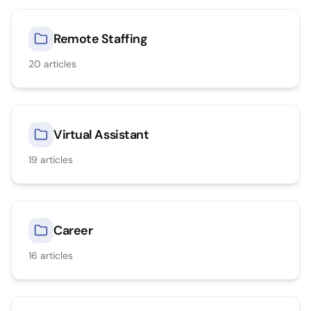
Remote Staffing
20
articles
Virtual Assistant
19
articles
Career
16
articles