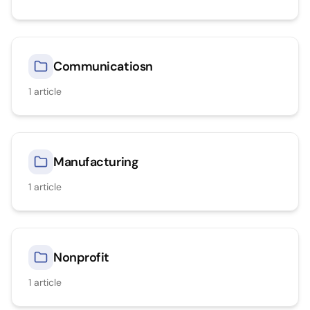
Communicatiosn
1
article
Manufacturing
1
article
Nonprofit
1
article