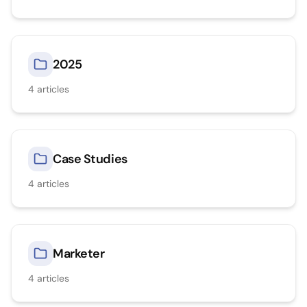
2025
4
articles
Case Studies
4
articles
Marketer
4
articles