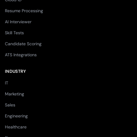
Resume Processing
AI Interviewer
Skill Tests
Candidate Scoring
ATS Integrations
INDUSTRY
IT
Marketing
Sales
Engineering
Healthcare