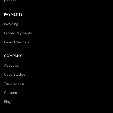
Finance
PAYMENTS
Invoicing
Global Payments
Payroll Partners
COMPANY
About Us
Case Studies
Testimonials
Careers
Blog