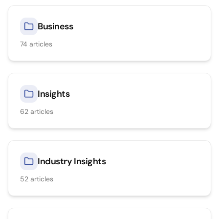
Business
74
articles
Insights
62
articles
Industry Insights
52
articles