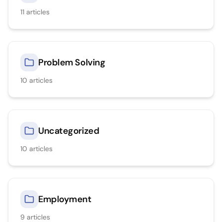
11
articles
Problem Solving
10
articles
Uncategorized
10
articles
Employment
9
articles