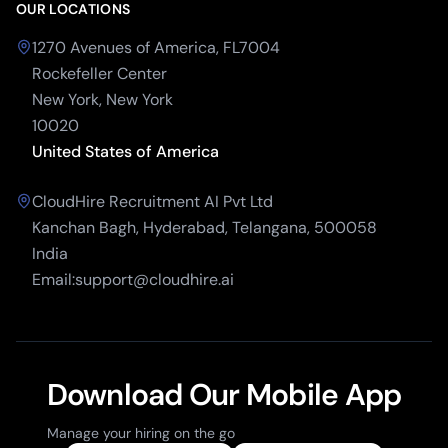
OUR LOCATIONS
1270 Avenues of America, FL7004
Rockefeller Center
New York, New York
10020
United States of America
CloudHire Recruitment AI Pvt Ltd
Kanchan Bagh, Hyderabad, Telangana, 500058
India
Email:support@cloudhire.ai
Download Our Mobile App
Manage your hiring on the go