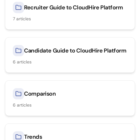
Recruiter Guide to CloudHire Platform
7
articles
Candidate Guide to CloudHire Platform
6
articles
Comparison
6
articles
Trends