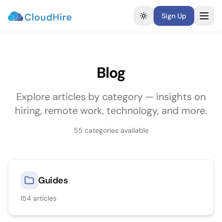
Sign Up
Toggle theme
Blog
Explore articles by category — insights on
hiring, remote work, technology, and more.
55
categories available
Guides
154
articles