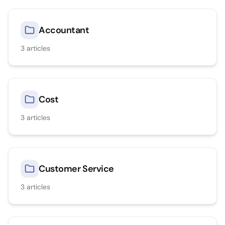
Accountant
3
articles
Cost
3
articles
Customer Service
3
articles