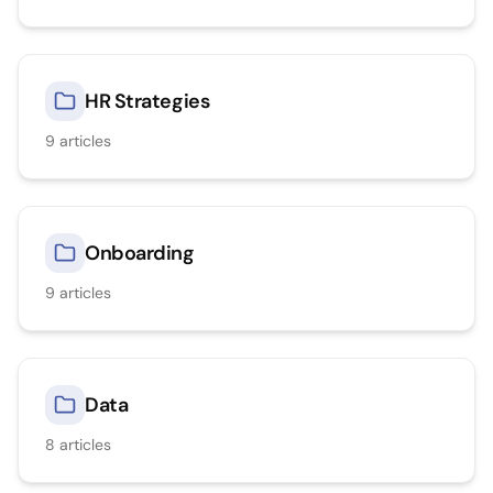
HR Strategies
9
articles
Onboarding
9
articles
Data
8
articles