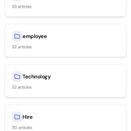
33
articles
employee
32
articles
Technology
32
articles
Hire
30
articles