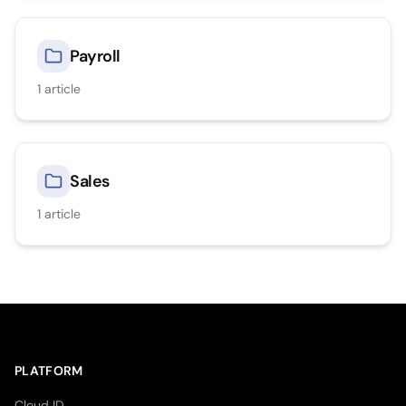
Payroll
1
article
Sales
1
article
PLATFORM
Cloud ID