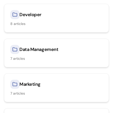
Developer
8
articles
Data Management
7
articles
Marketing
7
articles