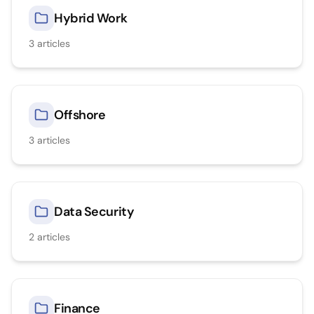
Hybrid Work
3
articles
Offshore
3
articles
Data Security
2
articles
Finance