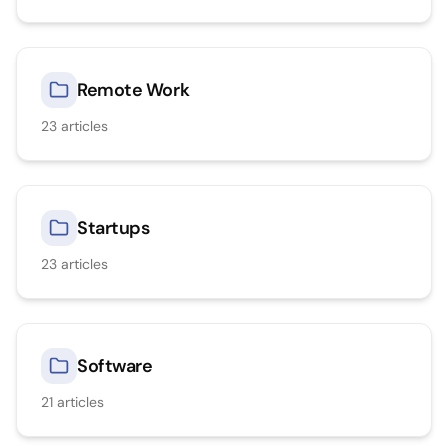
Remote Work
23
articles
Startups
23
articles
Software
21
articles