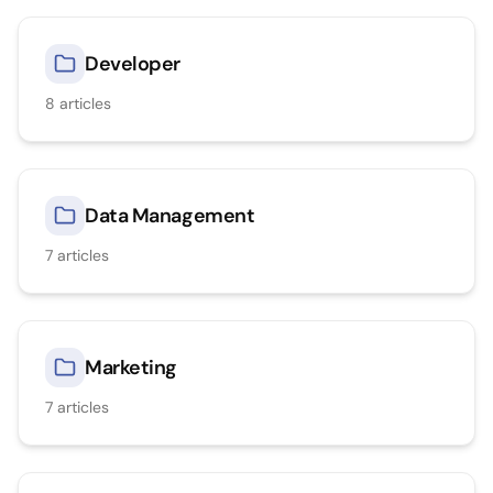
Developer
8
articles
Data Management
7
articles
Marketing
7
articles