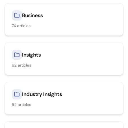
Business
74
articles
Insights
62
articles
Industry Insights
52
articles