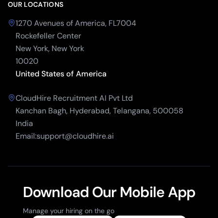
OUR LOCATIONS
1270 Avenues of America, FL7004
Rockefeller Center
New York, New York
10020
United States of America
CloudHire Recruitment AI Pvt Ltd
Kanchan Bagh, Hyderabad, Telangana, 500058
India
Email:support@cloudhire.ai
Download Our Mobile App
Manage your hiring on the go