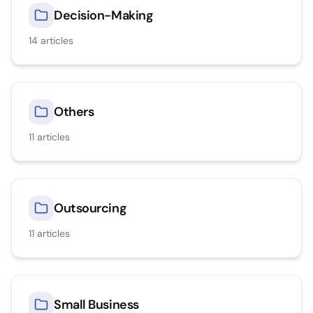
Decision-Making
14
articles
Others
11
articles
Outsourcing
11
articles
Small Business