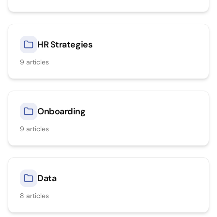
HR Strategies
9
articles
Onboarding
9
articles
Data
8
articles