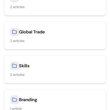
2
articles
Global Trade
2
articles
Skills
2
articles
Branding
1
article