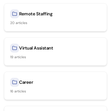
Remote Staffing
20
articles
Virtual Assistant
19
articles
Career
16
articles