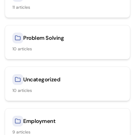
11
articles
Problem Solving
10
articles
Uncategorized
10
articles
Employment
9
articles