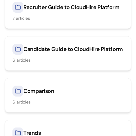
Recruiter Guide to CloudHire Platform
7
articles
Candidate Guide to CloudHire Platform
6
articles
Comparison
6
articles
Trends