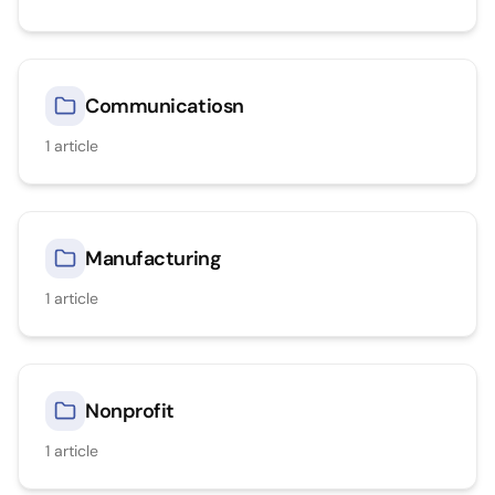
Communicatiosn
1
article
Manufacturing
1
article
Nonprofit
1
article