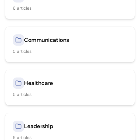
6
articles
Communications
5
articles
Healthcare
5
articles
Leadership
5
articles