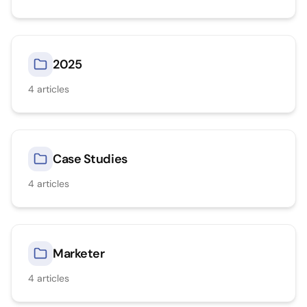
2025
4
articles
Case Studies
4
articles
Marketer
4
articles