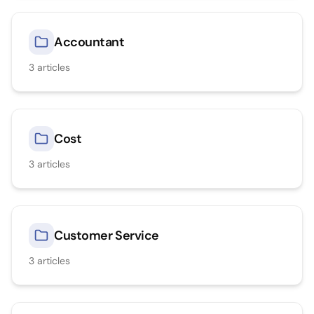
Accountant
3
articles
Cost
3
articles
Customer Service
3
articles