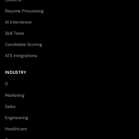
Resume Processing
AI Interviewer
Skill Tests
Candidate Scoring
ATS Integrations
INDUSTRY
IT
Marketing
Sales
Engineering
Healthcare