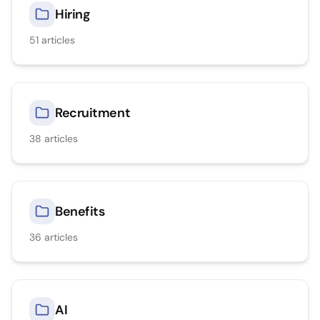
Hiring
51
articles
Recruitment
38
articles
Benefits
36
articles
AI