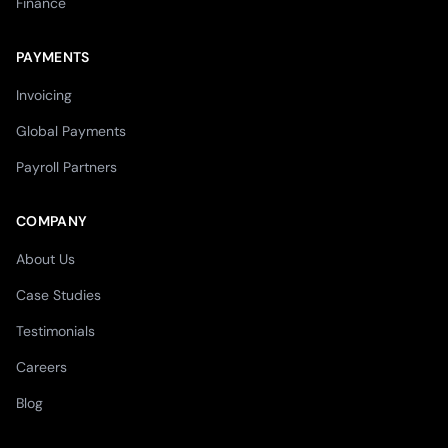
Finance
PAYMENTS
Invoicing
Global Payments
Payroll Partners
COMPANY
About Us
Case Studies
Testimonials
Careers
Blog