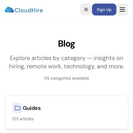
Sign Up
Toggle theme
Blog
Explore articles by category — insights on
hiring, remote work, technology, and more.
55
categories available
Guides
153
articles