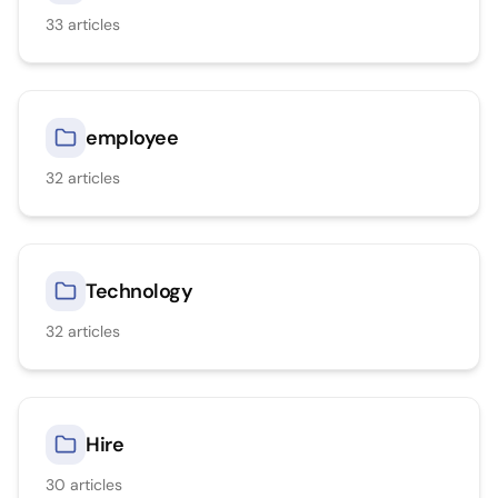
33
articles
employee
32
articles
Technology
32
articles
Hire
30
articles