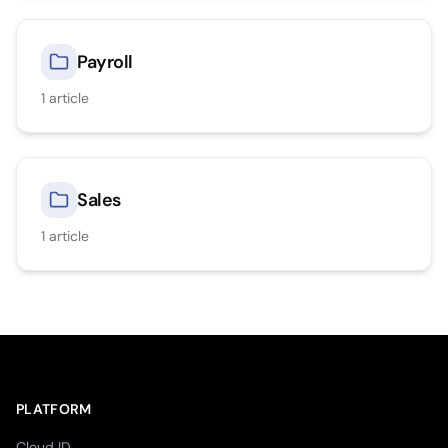
Payroll
1
article
Sales
1
article
PLATFORM
Cloud ID