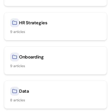
HR Strategies
9
articles
Onboarding
9
articles
Data
8
articles