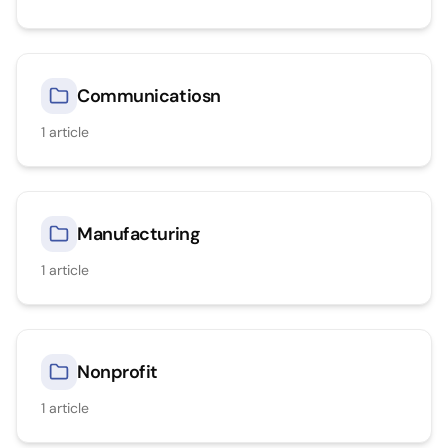
Communicatiosn
1
article
Manufacturing
1
article
Nonprofit
1
article