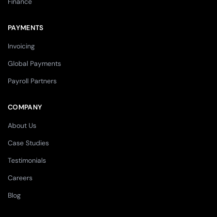
Finance
PAYMENTS
Invoicing
Global Payments
Payroll Partners
COMPANY
About Us
Case Studies
Testimonials
Careers
Blog