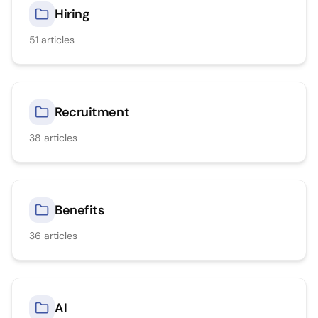
Hiring
51
articles
Recruitment
38
articles
Benefits
36
articles
AI