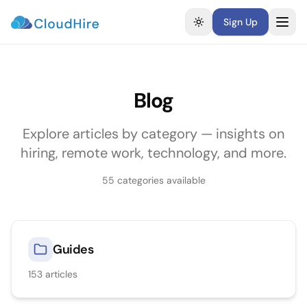
Sign Up
Toggle theme
Blog
Explore articles by category — insights on
hiring, remote work, technology, and more.
55
categories available
Guides
153
articles