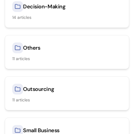
Decision-Making
14
articles
Others
11
articles
Outsourcing
11
articles
Small Business