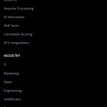
Resume Processing
AI Interviewer
Skill Tests
Candidate Scoring
ATS Integrations
INDUSTRY
IT
Marketing
Sales
Engineering
Healthcare