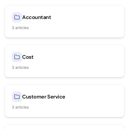
Accountant
3
articles
Cost
3
articles
Customer Service
3
articles