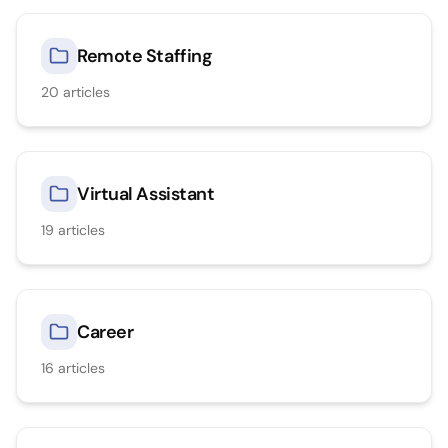
Remote Staffing
20
articles
Virtual Assistant
19
articles
Career
16
articles