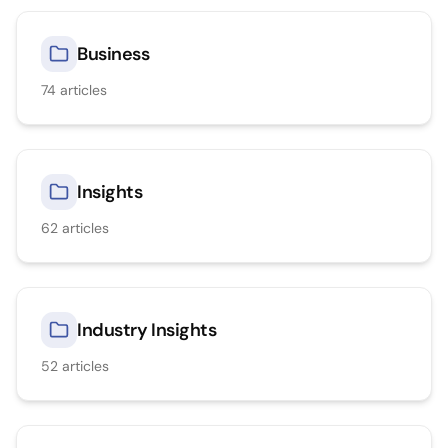
Business
74
articles
Insights
62
articles
Industry Insights
52
articles