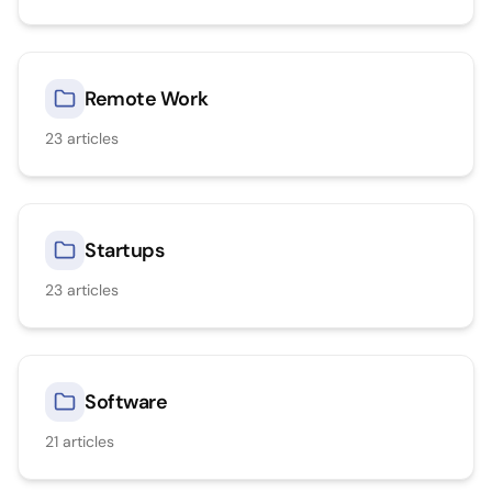
Remote Work
23
articles
Startups
23
articles
Software
21
articles