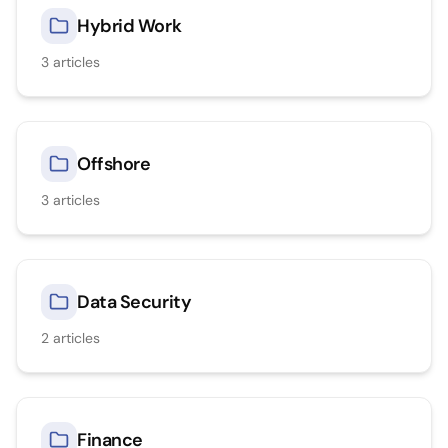
Hybrid Work
3
articles
Offshore
3
articles
Data Security
2
articles
Finance