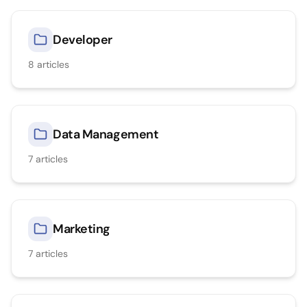
Developer
8
articles
Data Management
7
articles
Marketing
7
articles