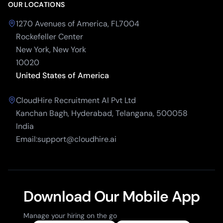
OUR LOCATIONS
1270 Avenues of America, FL7004
Rockefeller Center
New York, New York
10020
United States of America
CloudHire Recruitment AI Pvt Ltd
Kanchan Bagh, Hyderabad, Telangana, 500058
India
Email:support@cloudhire.ai
Download Our Mobile App
Manage your hiring on the go