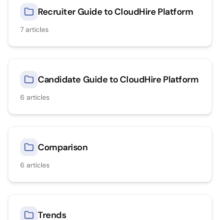
Recruiter Guide to CloudHire Platform
7
articles
Candidate Guide to CloudHire Platform
6
articles
Comparison
6
articles
Trends