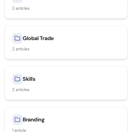
2
articles
Global Trade
2
articles
Skills
2
articles
Branding
1
article