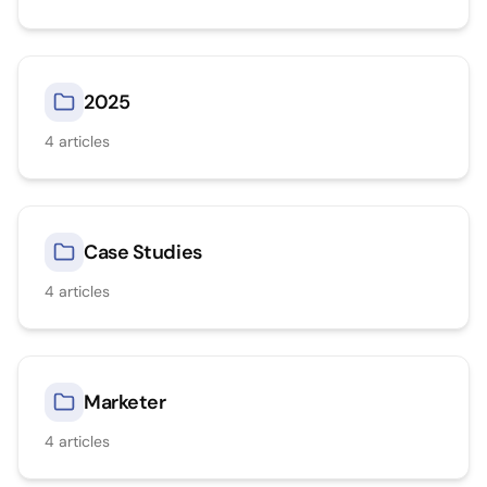
2025
4
articles
Case Studies
4
articles
Marketer
4
articles