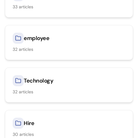
33
articles
employee
32
articles
Technology
32
articles
Hire
30
articles