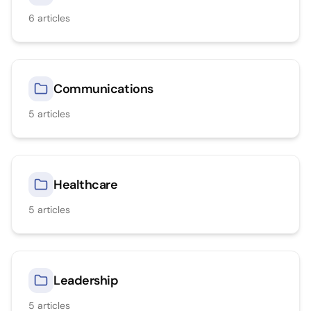
6
articles
Communications
5
articles
Healthcare
5
articles
Leadership
5
articles