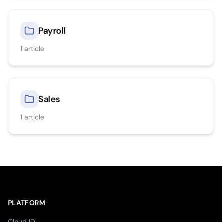
Payroll
1
article
Sales
1
article
PLATFORM
Cloud ID