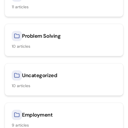
11
articles
Problem Solving
10
articles
Uncategorized
10
articles
Employment
9
articles