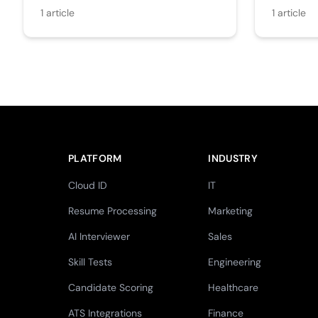
1
article
1
article
PLATFORM
INDUSTRY
Cloud ID
IT
Resume Processing
Marketing
AI Interviewer
Sales
Skill Tests
Engineering
Candidate Scoring
Healthcare
ATS Integrations
Finance