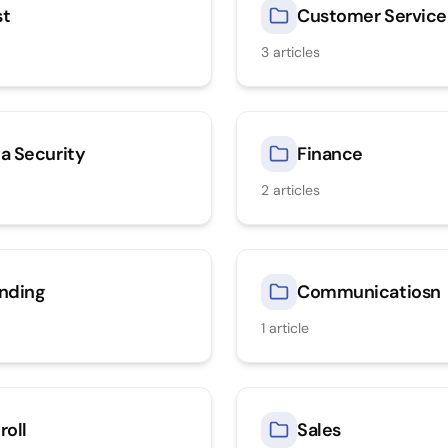
st
Customer Service
3
articles
a Security
Finance
2
articles
nding
Communicatiosn
1
article
roll
Sales