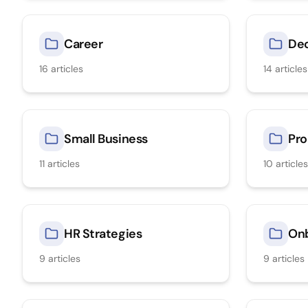
Career
Dec
16
articles
14
articles
Small Business
Pro
11
articles
10
articles
HR Strategies
On
9
articles
9
articles