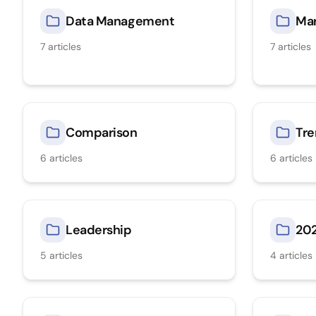
Data Management
Mar
7
articles
7
articles
Comparison
Tre
6
articles
6
articles
Leadership
20
5
articles
4
articles