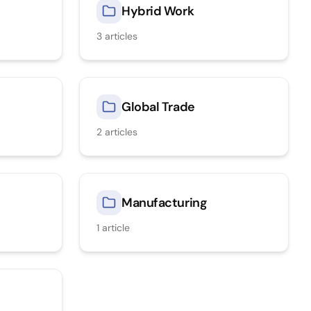
Hybrid Work
3
articles
Global Trade
2
articles
Manufacturing
1
article