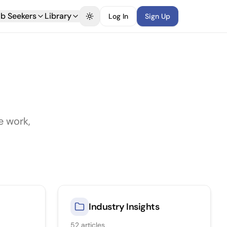
b Seekers
Library
Log In
Sign Up
Toggle theme
e work,
Industry Insights
52
articles