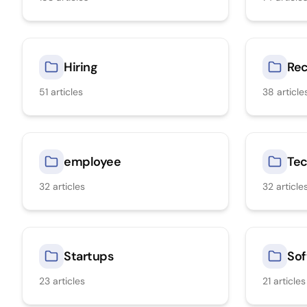
Hiring
Rec
51
articles
38
article
employee
Tec
32
articles
32
article
Startups
Sof
23
articles
21
articles