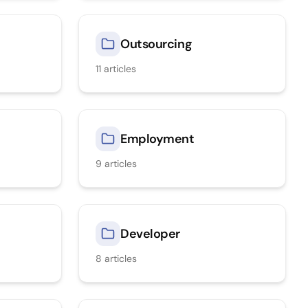
Outsourcing
11
articles
Employment
9
articles
Developer
8
articles