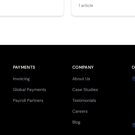
1
article
PAYMENTS
COMPANY
O
Invoicing
About Us
Global Payments
Case Studies
Payroll Partners
Testimonials
Careers
Blog