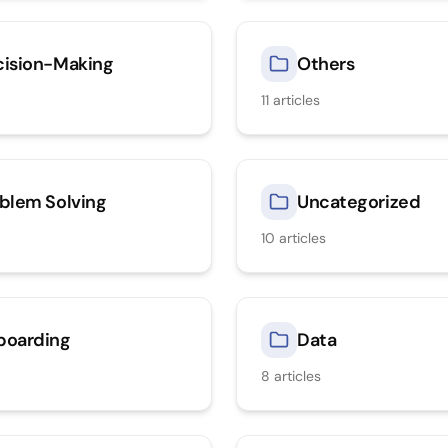
ision-Making
Others
11
articles
blem Solving
Uncategorized
10
articles
boarding
Data
8
articles