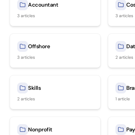
Accountant
Co
3
articles
3
articles
Offshore
Dat
3
articles
2
articles
Skills
Bra
2
articles
1
article
Nonprofit
Pay