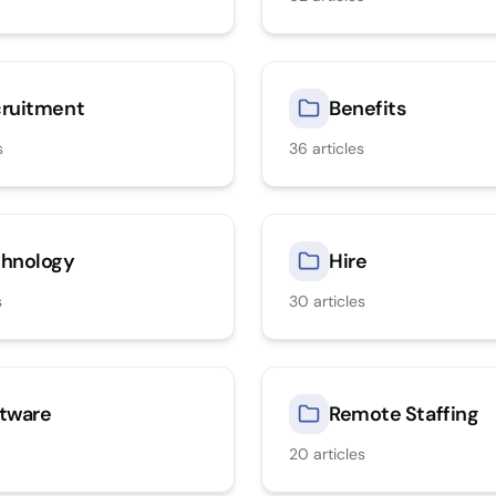
ruitment
Benefits
s
36
articles
hnology
Hire
s
30
articles
tware
Remote Staffing
20
articles