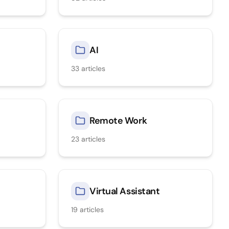
AI
33
articles
Remote Work
23
articles
Virtual Assistant
19
articles