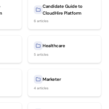
o
Candidate Guide to
rm
CloudHire Platform
6
articles
Healthcare
5
articles
Marketer
4
articles