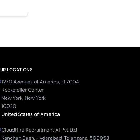
UR LOCATIONS
1270 Avenues of America, FL7004
Rockefeller Center
New York, New York
10020
United States of America
CloudHire Recruitment AI Pvt Ltd
Kanchan Bagh, Hyderabad, Telangana, 500058