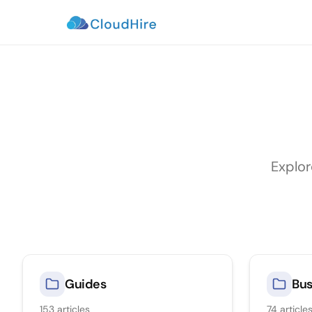
Explor
Guides
Bus
153
articles
74
article