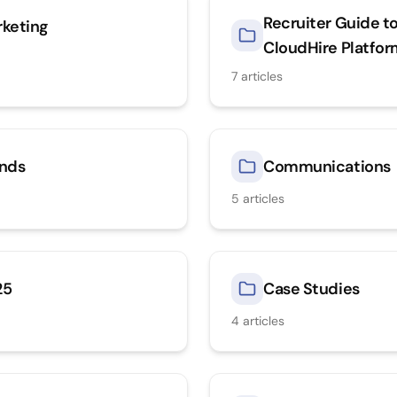
Recruiter Guide t
keting
CloudHire Platfo
7
articles
nds
Communications
5
articles
25
Case Studies
4
articles