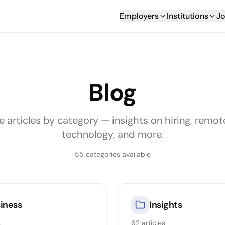
Employers
Institutions
Jo
Blog
e articles by category — insights on hiring, remot
technology, and more.
55
categories available
iness
Insights
s
62
articles