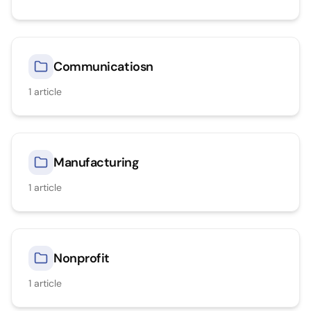
Communicatiosn
1
article
Manufacturing
1
article
Nonprofit
1
article