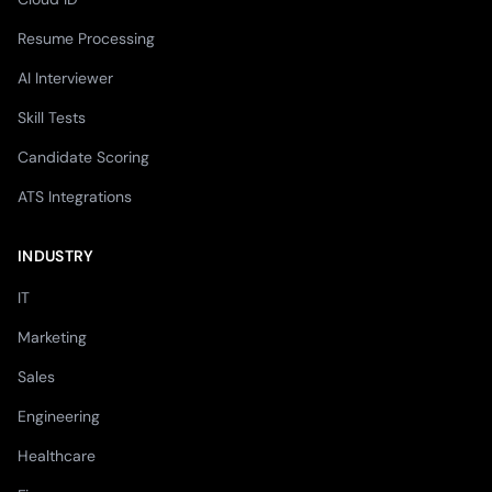
Resume Processing
AI Interviewer
Skill Tests
Candidate Scoring
ATS Integrations
INDUSTRY
IT
Marketing
Sales
Engineering
Healthcare