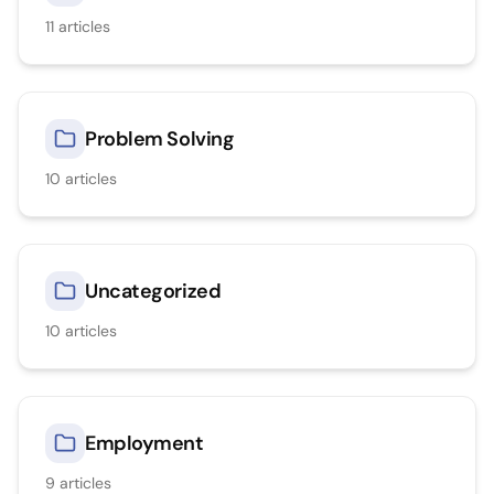
11
articles
Problem Solving
10
articles
Uncategorized
10
articles
Employment
9
articles