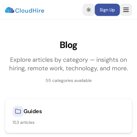
Sign Up
Toggle theme
Blog
Explore articles by category — insights on
hiring, remote work, technology, and more.
55
categories available
Guides
153
articles