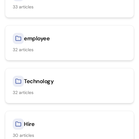
33
articles
employee
32
articles
Technology
32
articles
Hire
30
articles