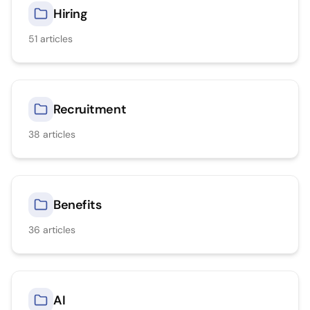
Hiring
51
articles
Recruitment
38
articles
Benefits
36
articles
AI