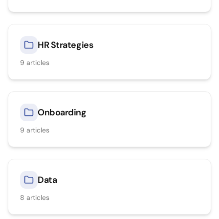
HR Strategies
9
articles
Onboarding
9
articles
Data
8
articles