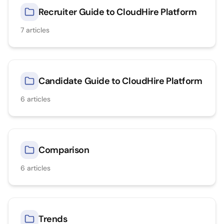
Recruiter Guide to CloudHire Platform
7
articles
Candidate Guide to CloudHire Platform
6
articles
Comparison
6
articles
Trends