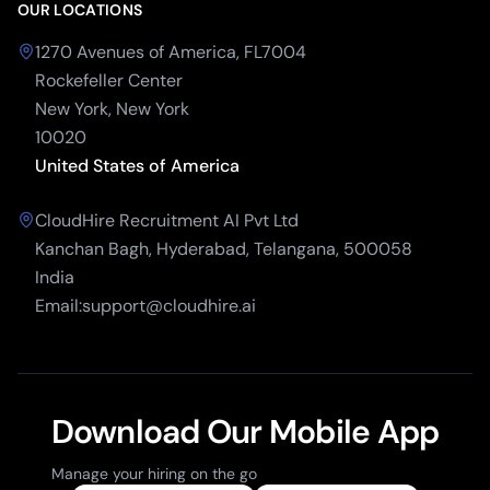
OUR LOCATIONS
1270 Avenues of America, FL7004
Rockefeller Center
New York, New York
10020
United States of America
CloudHire Recruitment AI Pvt Ltd
Kanchan Bagh, Hyderabad, Telangana, 500058
India
Email:support@cloudhire.ai
Download Our Mobile App
Manage your hiring on the go