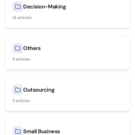
Decision-Making
14
articles
Others
11
articles
Outsourcing
11
articles
Small Business