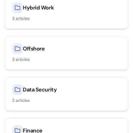
Hybrid Work
3
articles
Offshore
3
articles
Data Security
2
articles
Finance