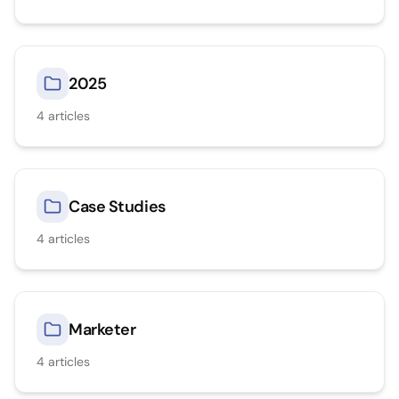
2025
4
articles
Case Studies
4
articles
Marketer
4
articles