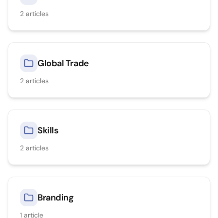
2
articles
Global Trade
2
articles
Skills
2
articles
Branding
1
article