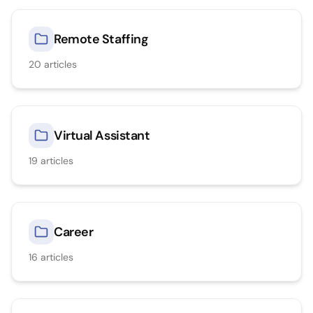
Remote Staffing
20
articles
Virtual Assistant
19
articles
Career
16
articles