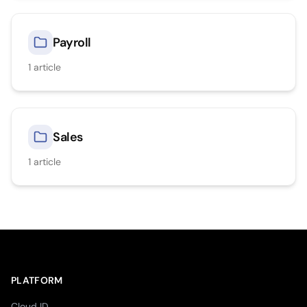
Payroll
1
article
Sales
1
article
PLATFORM
Cloud ID