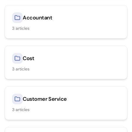
Accountant
3
articles
Cost
3
articles
Customer Service
3
articles