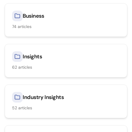
Business
74
articles
Insights
62
articles
Industry Insights
52
articles