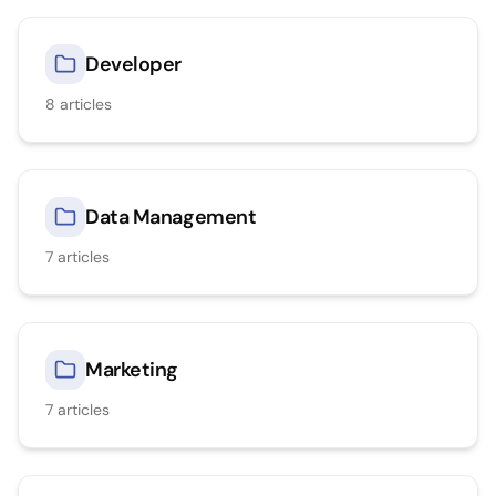
Developer
8
articles
Data Management
7
articles
Marketing
7
articles