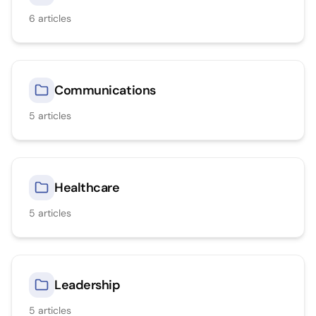
6
articles
Communications
5
articles
Healthcare
5
articles
Leadership
5
articles