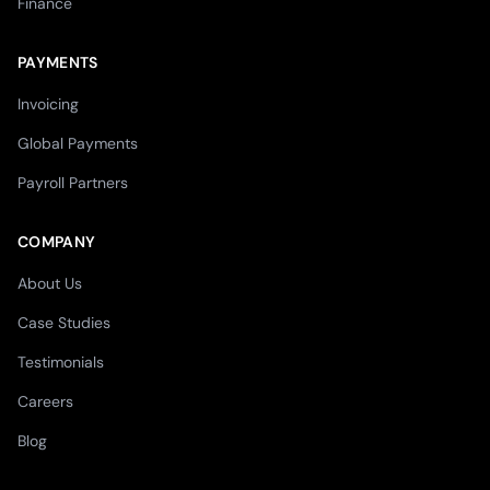
Finance
PAYMENTS
Invoicing
Global Payments
Payroll Partners
COMPANY
About Us
Case Studies
Testimonials
Careers
Blog