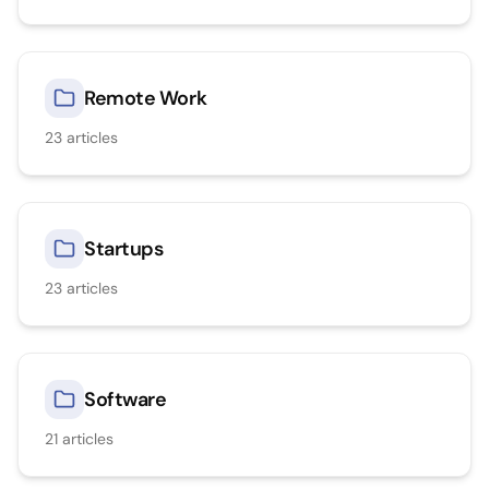
Remote Work
23
articles
Startups
23
articles
Software
21
articles