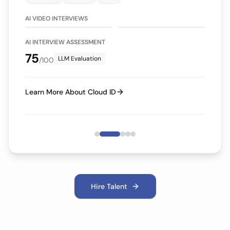
75/100
70/100
LLM Evaluation
LLM Evaluation
AI VIDEO INTERVIEWS
AI INTERVIEW ASSESSMENT
75
LLM Evaluation
/100
Learn More About Cloud ID
Hire Talent