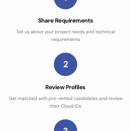
Share Requirements
Tell us about your project needs and technical
requirements
2
Review Profiles
Get matched with pre-vetted candidates and review
their Cloud IDs
3