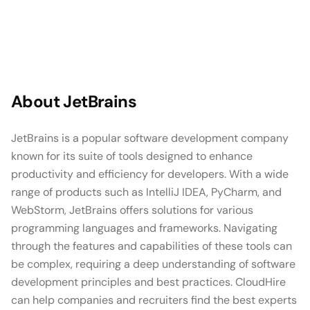
About
JetBrains
JetBrains is a popular software development company
known for its suite of tools designed to enhance
productivity and efficiency for developers. With a wide
range of products such as IntelliJ IDEA, PyCharm, and
WebStorm, JetBrains offers solutions for various
programming languages and frameworks. Navigating
through the features and capabilities of these tools can
be complex, requiring a deep understanding of software
development principles and best practices. CloudHire
can help companies and recruiters find the best experts