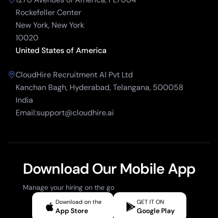
Rockefeller Center
New York, New York
10020
United States of America
CloudHire Recruitment AI Pvt Ltd
Kanchan Bagh, Hyderabad, Telangana, 500058
India
Email:support@cloudhire.ai
Download Our Mobile App
Manage your hiring on the go
Download on the
GET IT ON
App Store
Google Play