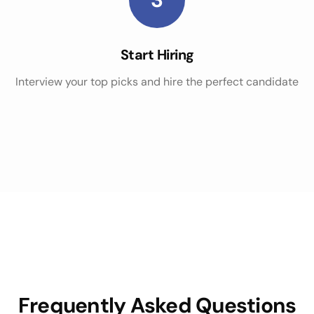
Start Hiring
Interview your top picks and hire the perfect candidate
Frequently Asked Questions