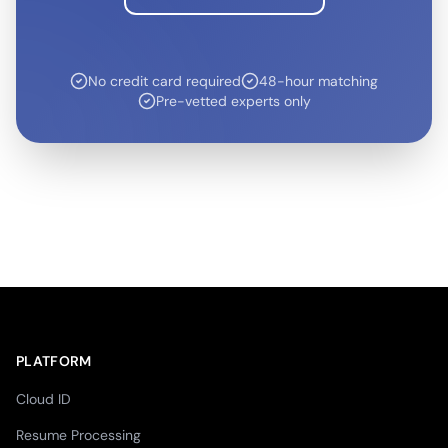
No credit card required
48-hour matching
Pre-vetted experts only
PLATFORM
Cloud ID
Resume Processing