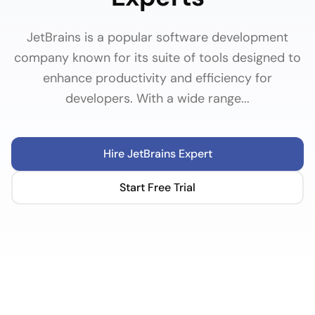
JetBrains is a popular software development
company known for its suite of tools designed to
enhance productivity and efficiency for
developers. With a wide range...
Hire
JetBrains
Expert
Start Free Trial