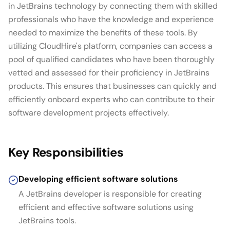
in JetBrains technology by connecting them with skilled
professionals who have the knowledge and experience
needed to maximize the benefits of these tools. By
utilizing CloudHire's platform, companies can access a
pool of qualified candidates who have been thoroughly
vetted and assessed for their proficiency in JetBrains
products. This ensures that businesses can quickly and
efficiently onboard experts who can contribute to their
software development projects effectively.
Key Responsibilities
Developing efficient software solutions
A JetBrains developer is responsible for creating
efficient and effective software solutions using
JetBrains tools.