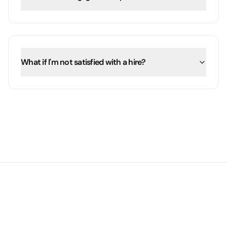
What if I'm not satisfied with a hire?