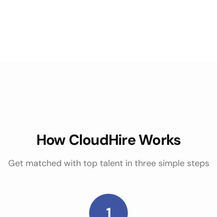
How CloudHire Works
Get matched with top talent in three simple steps
1