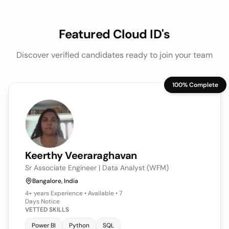
Featured Cloud ID's
Discover verified candidates ready to join your team
100% Complete
Keerthy
Veeraraghavan
Sr Associate Engineer | Data Analyst (WFM)
Bangalore, India
4+ years
Experience • Available • 7
Days Notice
VETTED SKILLS
Power BI
Python
SQL