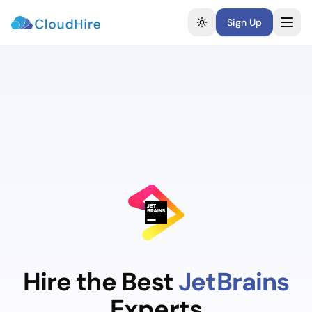
Sign Up
Toggle theme
Hire the Best
JetBrains
Experts