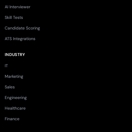
AI Interviewer
Skill Tests
Candidate Scoring
ATS Integrations
INDUSTRY
IT
Marketing
Sales
Engineering
Healthcare
Finance