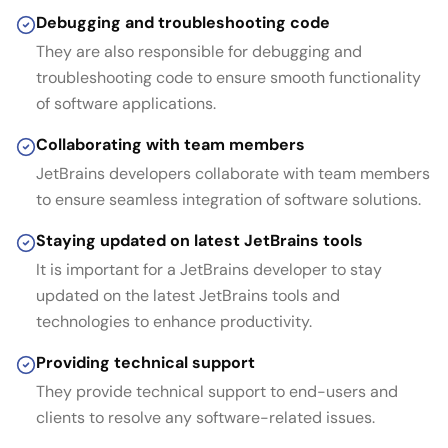
Debugging and troubleshooting code
They are also responsible for debugging and
troubleshooting code to ensure smooth functionality
of software applications.
Collaborating with team members
JetBrains developers collaborate with team members
to ensure seamless integration of software solutions.
Staying updated on latest JetBrains tools
It is important for a JetBrains developer to stay
updated on the latest JetBrains tools and
technologies to enhance productivity.
Providing technical support
They provide technical support to end-users and
clients to resolve any software-related issues.