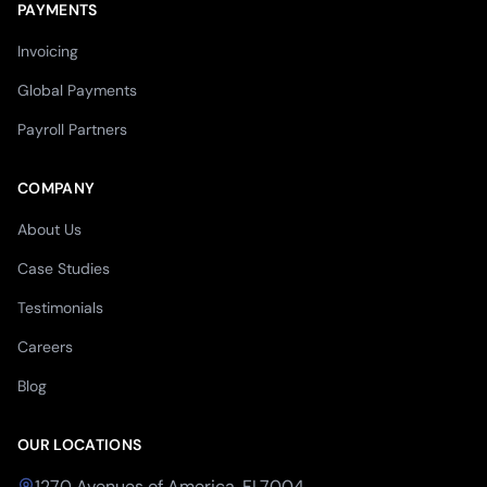
PAYMENTS
Invoicing
Global Payments
Payroll Partners
COMPANY
About Us
Case Studies
Testimonials
Careers
Blog
OUR LOCATIONS
1270 Avenues of America, FL7004