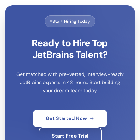
Start Hiring Today
Ready to Hire Top
JetBrains
Talent?
Get matched with pre-vetted, interview-ready
JetBrains
experts in 48 hours. Start building
your dream team today.
Get Started Now
Start Free Trial