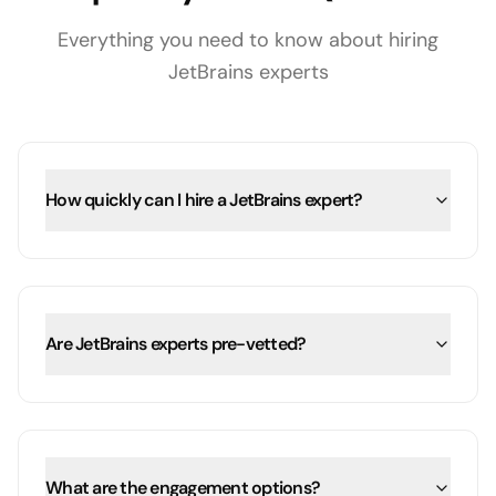
Everything you need to know about hiring
JetBrains
experts
How quickly can I hire a JetBrains expert?
Are JetBrains experts pre-vetted?
What are the engagement options?