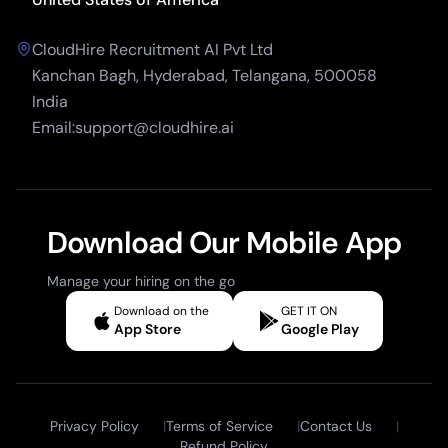
CloudHire Recruitment AI Pvt Ltd
Kanchan Bagh, Hyderabad, Telangana, 500058
India
Email:support@cloudhire.ai
Download Our Mobile App
Manage your hiring on the go
Download on the
GET IT ON
App Store
Google Play
Privacy Policy
|
Terms of Service
|
Contact Us
|
Refund Policy