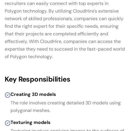
recruiters can easily connect with top experts in
Polygon technology. By utilizing CloudHire's extensive
network of skilled professionals, companies can quickly
find the right expert for their specific needs, ensuring
that their projects are completed efficiently and
effectively. With CloudHire, companies can access the
expertise they need to succeed in the fast-paced world
of Polygon technology.
Key Responsibilities
Creating 3D models
The role involves creating detailed 3D models using
polygonal meshes.
Texturing models
Texturing involves applying images to the surfaces of