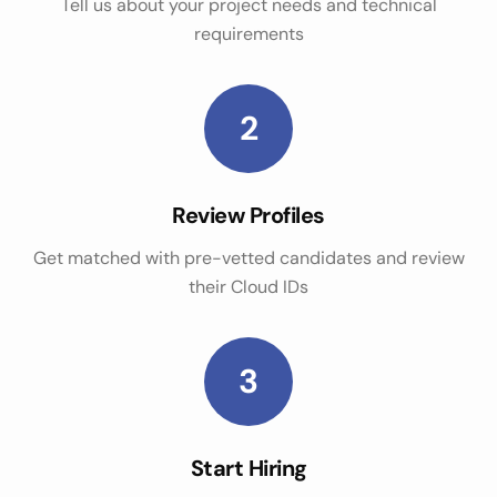
Tell us about your project needs and technical
requirements
2
Review Profiles
Get matched with pre-vetted candidates and review
their Cloud IDs
3
Start Hiring