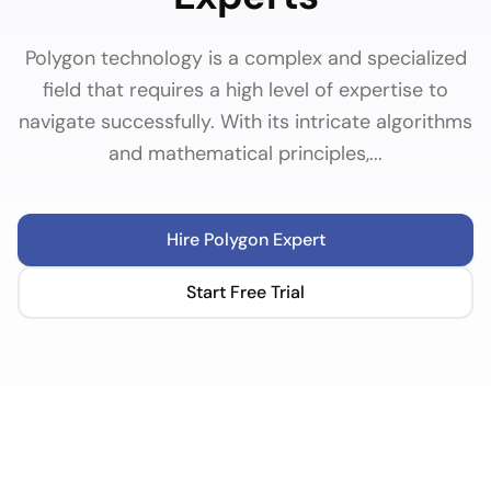
Polygon technology is a complex and specialized
field that requires a high level of expertise to
navigate successfully. With its intricate algorithms
and mathematical principles,...
Hire
Polygon
Expert
Start Free Trial