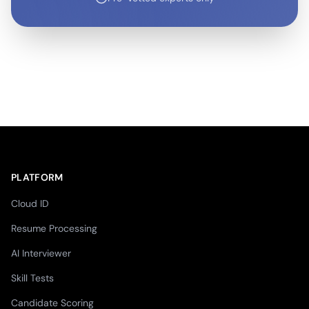
PLATFORM
Cloud ID
Resume Processing
AI Interviewer
Skill Tests
Candidate Scoring