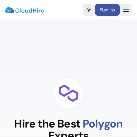
Sign Up
Toggle theme
Hire the Best
Polygon
Experts