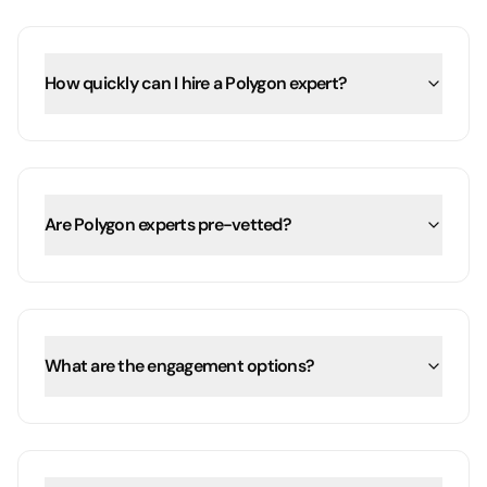
How quickly can I hire a Polygon expert?
Are Polygon experts pre-vetted?
What are the engagement options?