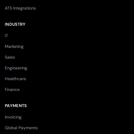
ATS Integrations
INDUSTRY
IT
Marketing
Sales
Engineering
Healthcare
Finance
PAYMENTS
Invoicing
Global Payments