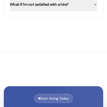
What if I'm not satisfied with a hire?
Start Hiring Today