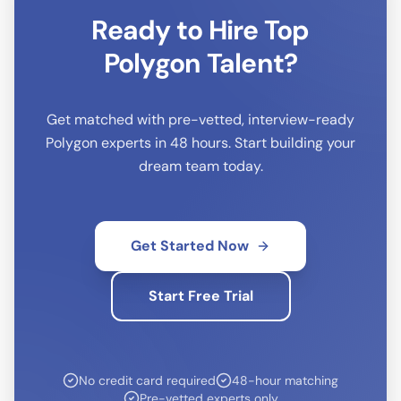
Ready to Hire Top
Polygon
Talent?
Get matched with pre-vetted, interview-ready
Polygon
experts in 48 hours. Start building your
dream team today.
Get Started Now
Start Free Trial
No credit card required
48-hour matching
Pre-vetted experts only