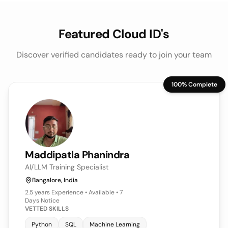
Featured Cloud ID's
Discover verified candidates ready to join your team
100% Complete
Keerthy
Veeraraghavan
Sr Associate Engineer | Data Analyst (WFM)
Bangalore, India
4+ years
Experience • Available • 7
Days Notice
VETTED SKILLS
Power BI
Python
SQL