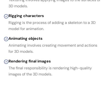
3D models.
Rigging characters
Rigging is the process of adding a skeleton to a 3D
model for animation.
Animating objects
Animating involves creating movement and actions
for 3D models.
Rendering final images
The final responsibility is rendering high-quality
images of the 3D models.