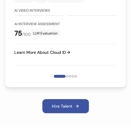
75/100
70/100
LLM Evaluation
LLM Evaluation
AI VIDEO INTERVIEWS
AI INTERVIEW ASSESSMENT
75
LLM Evaluation
/100
Learn More About Cloud ID
Hire Talent