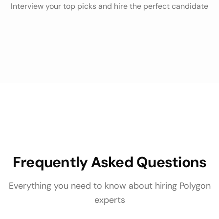
Interview your top picks and hire the perfect candidate
Frequently Asked Questions
Everything you need to know about hiring
Polygon
experts