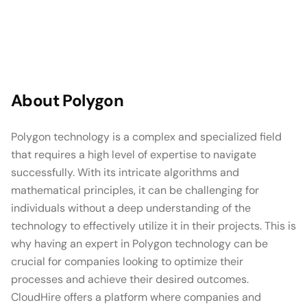
About
Polygon
Polygon technology is a complex and specialized field
that requires a high level of expertise to navigate
successfully. With its intricate algorithms and
mathematical principles, it can be challenging for
individuals without a deep understanding of the
technology to effectively utilize it in their projects. This is
why having an expert in Polygon technology can be
crucial for companies looking to optimize their
processes and achieve their desired outcomes.
CloudHire offers a platform where companies and