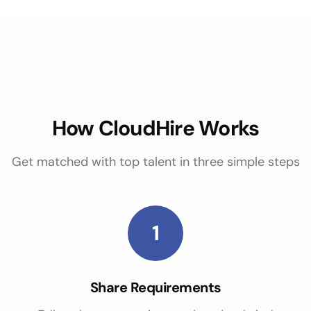
How CloudHire Works
Get matched with top talent in three simple steps
1
Share Requirements