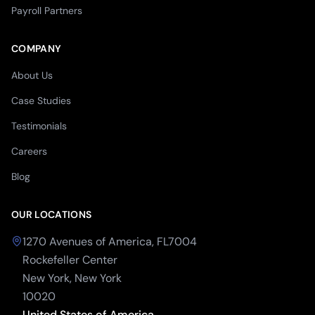
Payroll Partners
COMPANY
About Us
Case Studies
Testimonials
Careers
Blog
OUR LOCATIONS
1270 Avenues of America, FL7004
Rockefeller Center
New York, New York
10020
United States of America